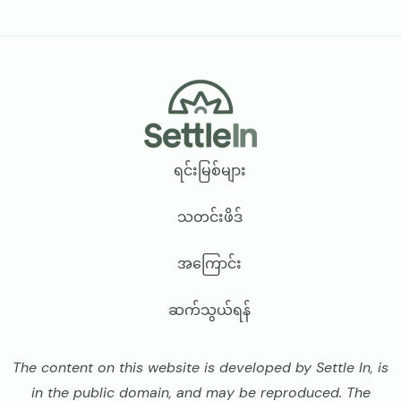
Footer
ရင်းမြစ်များ
သတင်းဖိဒ်
အကြောင်း
ဆက်သွယ်ရန်
The content on this website is developed by Settle In, is
in the public domain, and may be reproduced. The