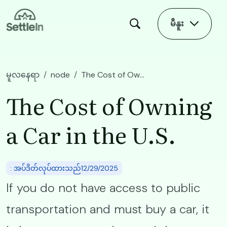
Skip to main content
မီနူး
မူလနေရာ
node
The Cost of Owning a Car in the U.S.
The Cost of Owning
a Car in the U.S.
: အပ်ဒိတ်လုပ်ထားသည်12/29/2025
If you do not have access to public
transportation and must buy a car, it