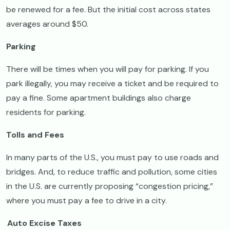
be renewed for a fee. But the initial cost across states
averages around $50.
Parking
There will be times when you will pay for parking. If you
park illegally, you may receive a ticket and be required to
pay a fine. Some apartment buildings also charge
residents for parking.
Tolls and Fees
In many parts of the U.S., you must pay to use roads and
bridges. And, to reduce traffic and pollution, some cities
in the U.S. are currently proposing “congestion pricing,”
where you must pay a fee to drive in a city.
Auto Excise Taxes