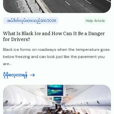
: အပ်ဒိတ်လုပ်ထားသည်3/4/2026
Help Article
What Is Black Ice and How Can It Be a Danger
for Drivers?
Black ice forms on roadways when the temperature goes
below freezing and can look just like the pavement you
are...
ပိုမိုလေ့လာရန်
Image