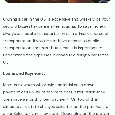
Owning a car in the U.S. is expensive and will likely be your
second biggest expense after housing. To save money,
always use public transportation as a primary source of
transportation. If you do not have access to public
transportation and must buy a car, it is important to
understand the expenses involved in owning a car in the
U.S.
Loans and Payments
Most car owners will provide an initial cash down
payment of 10-20% of the car’s cost, after which they
then have a monthly loan payment. On top of that,
almost every state charges sales tax on the purchase of
a car. Sales tax varies by state. Depending on the state in