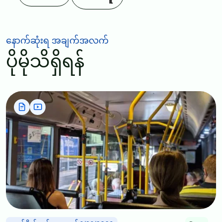
နောက်ဆုံးရ အချက်အလက်
ပိုမိုသိရှိရန်
Image