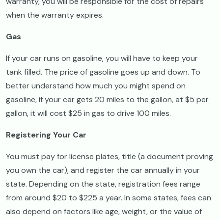
warranty, you will be responsible for the cost of repairs
when the warranty expires.
Gas
If your car runs on gasoline, you will have to keep your
tank filled. The price of gasoline goes up and down. To
better understand how much you might spend on
gasoline, if your car gets 20 miles to the gallon, at $5 per
gallon, it will cost $25 in gas to drive 100 miles.
Registering Your Car
You must pay for license plates, title (a document proving
you own the car), and register the car annually in your
state. Depending on the state, registration fees range
from around $20 to $225 a year. In some states, fees can
also depend on factors like age, weight, or the value of