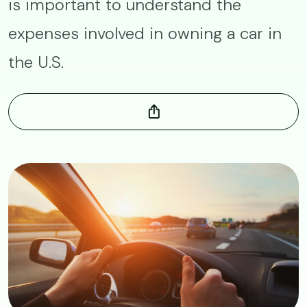
is important to understand the
expenses involved in owning a car in
the U.S.
Image