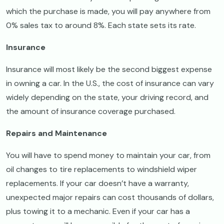
which the purchase is made, you will pay anywhere from
0% sales tax to around 8%. Each state sets its rate.
Insurance
Insurance will most likely be the second biggest expense
in owning a car. In the U.S., the cost of insurance can vary
widely depending on the state, your driving record, and
the amount of insurance coverage purchased.
Repairs and Maintenance
You will have to spend money to maintain your car, from
oil changes to tire replacements to windshield wiper
replacements. If your car doesn’t have a warranty,
unexpected major repairs can cost thousands of dollars,
plus towing it to a mechanic. Even if your car has a