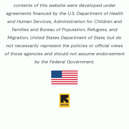
contents of this website were developed under
agreements financed by the U.S. Department of Health
and Human Services, Administration for Children and
Families and Bureau of Population, Refugees, and
Migration, United States Department of State, but do
not necessarily represent the policies or official views
of those agencies and should not assume endorsement
by the Federal Government.
Image
Image