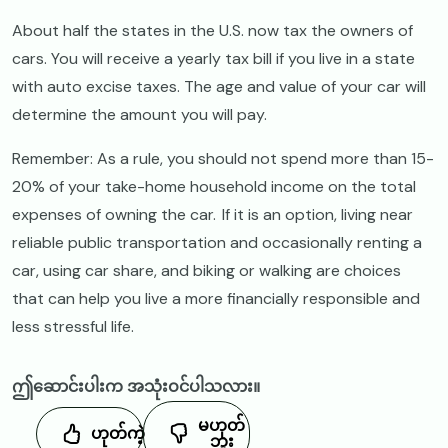
About half the states in the U.S. now tax the owners of
cars. You will receive a yearly tax bill if you live in a state
with auto excise taxes. The age and value of your car will
determine the amount you will pay.
Remember: As a rule, you should not spend more than 15-
20% of your take-home household income on the total
expenses of owning the car. If it is an option, living near
reliable public transportation and occasionally renting a
car, using car share, and biking or walking are choices
that can help you live a more financially responsible and
less stressful life.
ဤဆောင်းပါးက အသုံးဝင်ပါသလား။
မဟုတ်
ဟုတ်ကဲ့
ဘူး