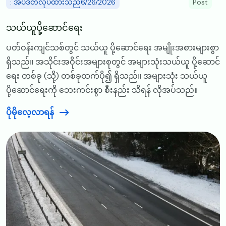
: အပ်ဒိတ်လုပ်ထားသည်6/26/2026
Post
သယ်ယူပို့ဆောင်ရေး
ပတ်ဝန်းကျင်သစ်တွင် သယ်ယူ ပို့ဆောင်ရေး အမျိုးအစားများစွာ
ရှိသည်။ အသိုင်းအဝိုင်းအများစုတွင် အများသုံးသယ်ယူ ပို့ဆောင်
ရေး တစ်ခု (သို့) တစ်ခုထက်ပို၍ ရှိသည်။ အများသုံး သယ်ယူ
ပို့ဆောင်ရေးကို ဘေးကင်းစွာ စီးနည်း သိရန် လိုအပ်သည်။
ပိုမိုလေ့လာရန်
Image