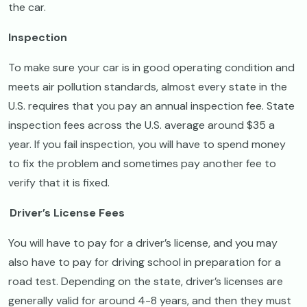
the car.
Inspection
To make sure your car is in good operating condition and
meets air pollution standards, almost every state in the
U.S. requires that you pay an annual inspection fee. State
inspection fees across the U.S. average around $35 a
year. If you fail inspection, you will have to spend money
to fix the problem and sometimes pay another fee to
verify that it is fixed.
Driver’s License Fees
You will have to pay for a driver’s license, and you may
also have to pay for driving school in preparation for a
road test. Depending on the state, driver’s licenses are
generally valid for around 4-8 years, and then they must