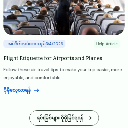
: အပ်ဒိတ်လုပ်ထားသည်3/4/2026
Help Article
Flight Etiquette for Airports and Planes
Follow these air travel tips to make your trip easier, more
enjoyable, and comfortable.
ပိုမိုလေ့လာရန်
ရင်းမြစ်များ ပိုမိုမြင်ရရန်