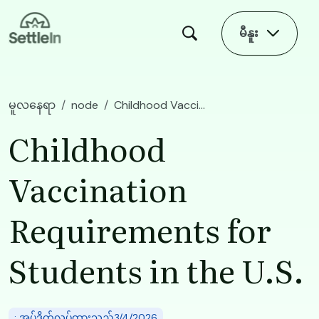
Skip to main content
မီနူး
မူလနေရာ
node
Childhood Vaccination Requirements for Students in the U.S.
Childhood
Vaccination
Requirements for
Students in the U.S.
: အပ်ဒိတ်လုပ်ထားသည်3/4/2026