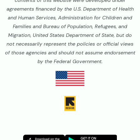
contents of this website were developed under
agreements financed by the U.S. Department of Health
and Human Services, Administration for Children and
Families and Bureau of Population, Refugees, and
Migration, United States Department of State, but do
not necessarily represent the policies or official views
of those agencies and should not assume endorsement
by the Federal Government.
Image
Image
Image
Image