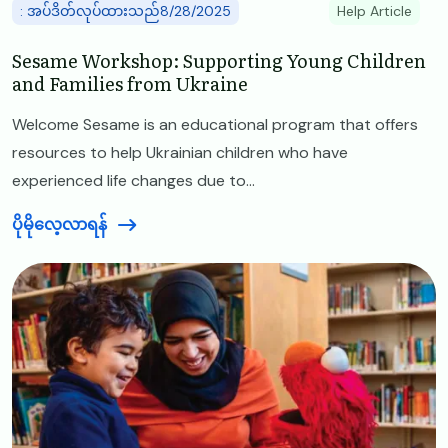
: အပ်ဒိတ်လုပ်ထားသည်8/28/2025
Help Article
Sesame Workshop: Supporting Young Children
and Families from Ukraine
Welcome Sesame is an educational program that offers
resources to help Ukrainian children who have
experienced life changes due to...
ပိုမိုလေ့လာရန်
Image