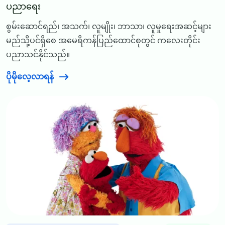
ပညာရေး
စွမ်းဆောင်ရည်၊ အသက်၊ လူမျိုး၊ ဘာသာ၊ လူမှုရေးအဆင့်များ
မည်သို့ပင်ရှိစေ အမေရိကန်ပြည်ထောင်စုတွင် ကလေးတိုင်း
ပညာသင်နိုင်သည်။
ပိုမိုလေ့လာရန်
Image