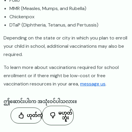
Polio
MMR (Measles, Mumps, and Rubella)
Chickenpox
DTaP (Diphtheria, Tetanus, and Pertussis)
Depending on the state or city in which you plan to enroll
your child in school, additional vaccinations may also be
required.
To learn more about vaccinations required for school
enrollment or if there might be low-cost or free
vaccination resources in your area,
message us
.
ဤဆောင်းပါးက အသုံးဝင်ပါသလား။
မဟုတ်
ဟုတ်ကဲ့
ဘူး