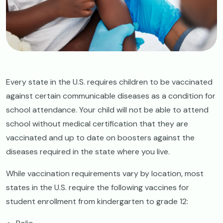
Every state in the U.S. requires children to be vaccinated
against certain communicable diseases as a condition for
school attendance. Your child will not be able to attend
school without medical certification that they are
vaccinated and up to date on boosters against the
diseases required in the state where you live.
While vaccination requirements vary by location, most
states in the U.S. require the following vaccines for
student enrollment from kindergarten to grade 12: