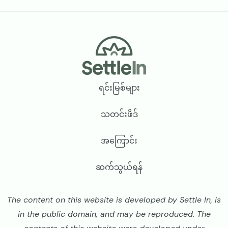
Footer
ရင်းမြစ်များ
သတင်းဖိဒ်
အကြောင်း
ဆက်သွယ်ရန်
The content on this website is developed by Settle In, is
in the public domain, and may be reproduced. The