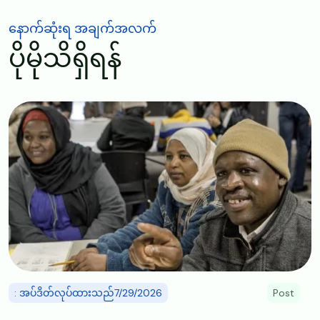
နောက်ဆုံးရ အချက်အလက်
ပိုမိုသိရှိရန်
Image
: အပ်ဒိတ်လုပ်ထားသည်7/29/2026
Post