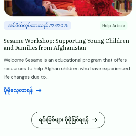
: အပ်ဒိတ်လုပ်ထားသည်7/23/2025
Help Article
Sesame Workshop: Supporting Young Children
and Families from Afghanistan
Welcome Sesame is an educational program that offers
resources to help Afghan children who have experienced
life changes due to...
ပိုမိုလေ့လာရန်
ရင်းမြစ်များ ပိုမိုမြင်ရရန်