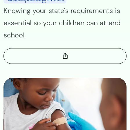
Knowing your state's requirements is
essential so your children can attend
school.
Image