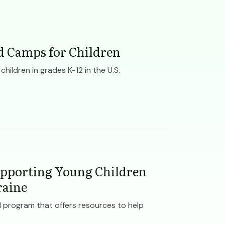
d Camps for Children
ildren in grades K-12 in the U.S.
pporting Young Children
raine
 program that offers resources to help