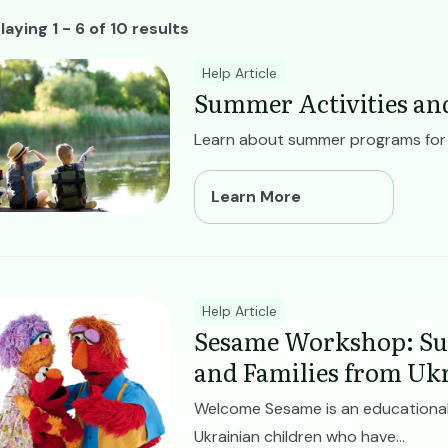
ll Resources
laying 1 - 6 of 10 results
ge
Help Article
Summer Activities an
Learn about summer programs for ch
Learn More
ge
Help Article
Sesame Workshop: Su
and Families from Uk
Welcome Sesame is an educational
Ukrainian children who have...