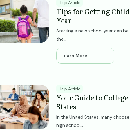
ge
Help Article
Tips for Getting Chil
Year
Starting a new school year can be 
the...
Learn More
ge
Help Article
Your Guide to College
States
In the United States, many choose t
high school...