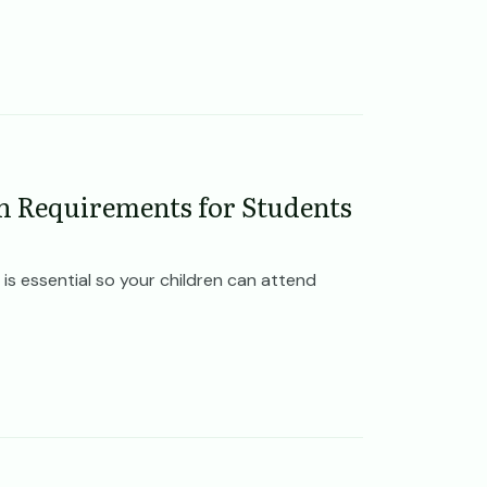
n Requirements for Students
is essential so your children can attend