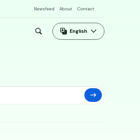
Newsfeed
About
Contact
English