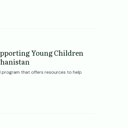
pporting Young Children
ghanistan
 program that offers resources to help