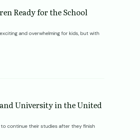
dren Ready for the School
exciting and overwhelming for kids, but with
 and University in the United
o continue their studies after they finish