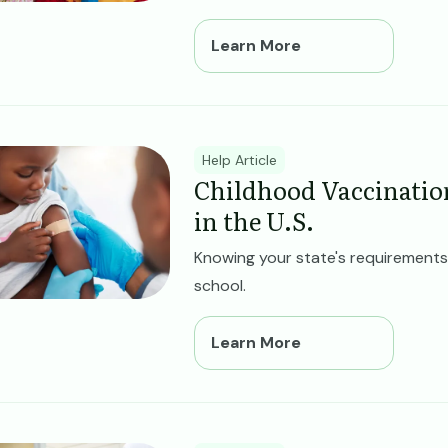
Learn More
ge
Help Article
Childhood Vaccinatio
in the U.S.
Knowing your state's requirements 
school.
Learn More