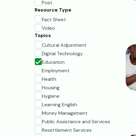
Post
Resource Type
Fact Sheet
Video
Topics
Cultural Adjustment
Ima
Digital Technology
Education
Employment
Health
Housing
Hygiene
Learning English
Money Management
Public Assistance and Services
Resettlement Services