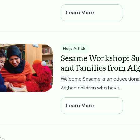
Learn More
ge
Help Article
Sesame Workshop: Su
and Families from Af
Welcome Sesame is an educational
Afghan children who have...
Learn More