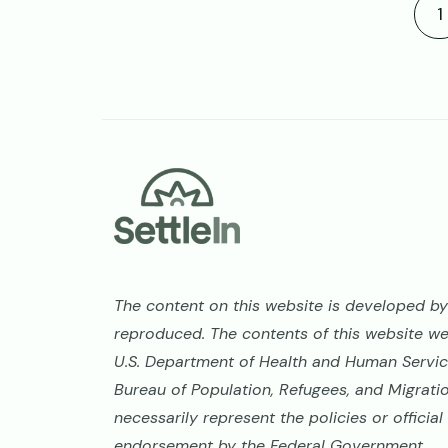
C
1
Footer
The content on this website is developed by 
reproduced. The contents of this website w
U.S. Department of Health and Human Service
Bureau of Population, Refugees, and Migrati
necessarily represent the policies or offici
endorsement by the Federal Government.