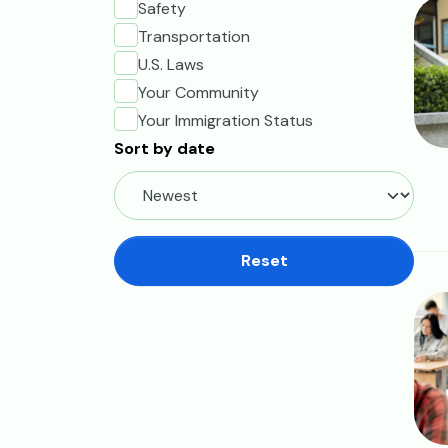
Ima
Safety
Transportation
U.S. Laws
Your Community
Your Immigration Status
Sort by date
Reset
Ima