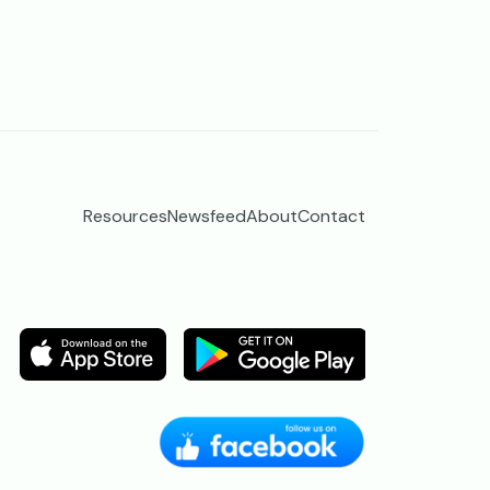
Resources
Newsfeed
About
Contact
Image
Image
Image