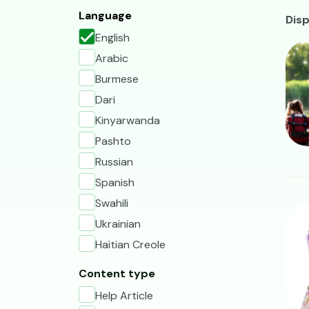
A
Language
Disp
English
Ima
Arabic
Burmese
Dari
Kinyarwanda
Pashto
Russian
Spanish
Swahili
Ima
Ukrainian
Haitian Creole
Content type
Help Article