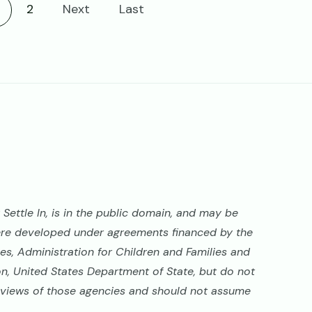
urrent page
2
Next
Last
Settle In, is in the public domain, and may be
ere developed under agreements financed by the
s, Administration for Children and Families and
on, United States Department of State, but do not
al views of those agencies and should not assume