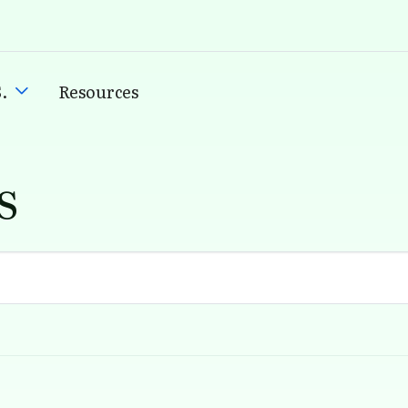
.
Resources
s