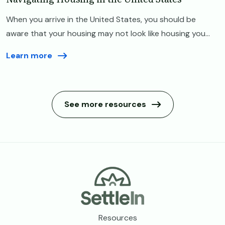
When you arrive in the United States, you should be
aware that your housing may not look like housing you...
Learn more
See more resources
Footer
Resources