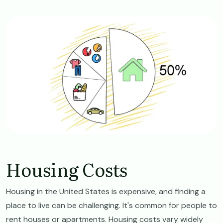
Image
Housing Costs
Housing in the United States is expensive, and finding a
place to live can be challenging. It's common for people to
rent houses or apartments. Housing costs vary widely