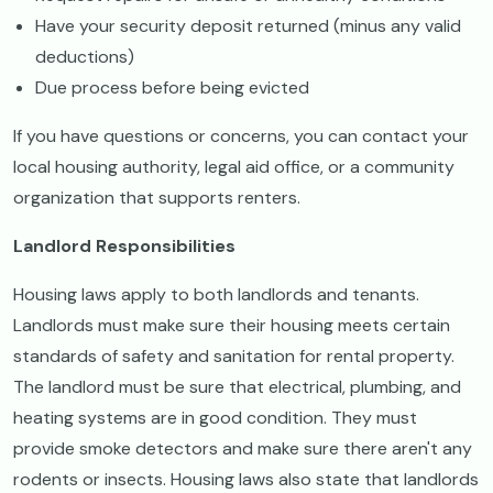
Have your security deposit returned (minus any valid
deductions)
Due process before being evicted
If you have questions or concerns, you can contact your
local housing authority, legal aid office, or a community
organization that supports renters.
Landlord Responsibilities
Housing laws apply to both landlords and tenants.
Landlords must make sure their housing meets certain
standards of safety and sanitation for rental property.
The landlord must be sure that electrical, plumbing, and
heating systems are in good condition. They must
provide smoke detectors and make sure there aren't any
rodents or insects. Housing laws also state that landlords