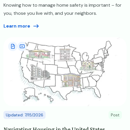
Knowing how to manage home safety is important – for
you, those you live with, and your neighbors.
Learn more
Image
Updated: 7/15/2026
Post
Navigating Housing in the United States