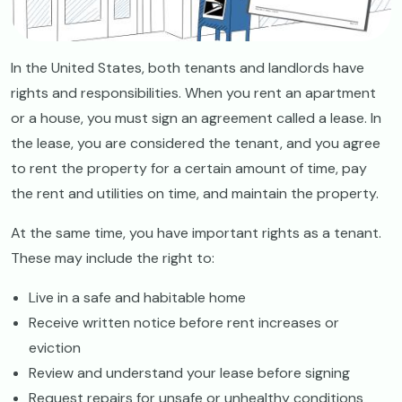
In the United States, both tenants and landlords have
rights and responsibilities. When you rent an apartment
or a house, you must sign an agreement called a lease. In
the lease, you are considered the tenant, and you agree
to rent the property for a certain amount of time, pay
the rent and utilities on time, and maintain the property.
At the same time, you have important rights as a tenant.
These may include the right to:
Live in a safe and habitable home
Receive written notice before rent increases or
eviction
Review and understand your lease before signing
Request repairs for unsafe or unhealthy conditions