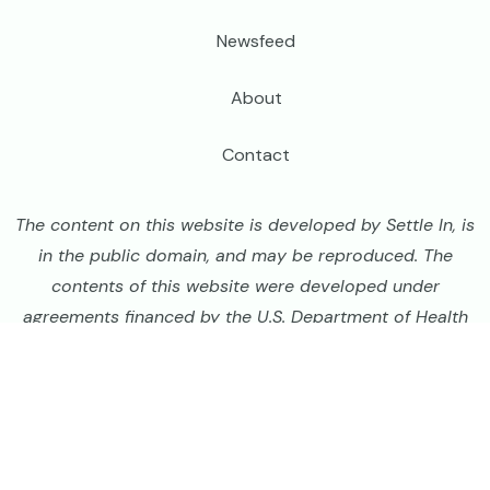
Newsfeed
About
Contact
The content on this website is developed by Settle In, is
in the public domain, and may be reproduced. The
contents of this website were developed under
agreements financed by the U.S. Department of Health
and Human Services, Administration for Children and
Families and Bureau of Population, Refugees, and
Migration, United States Department of State, but do
not necessarily represent the policies or official views
of those agencies and should not assume endorsement