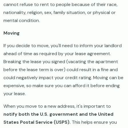
cannot refuse to rent to people because of their race,
nationality, religion, sex, family situation, or physical or
mental condition.
Moving
If you decide to move, you'll need to inform your landlord
ahead of time as required by your lease agreement.
Breaking the lease you signed (vacating the apartment
before the lease term is over) could result in a fine and
could negatively impact your credit rating. Moving can be
expensive, so make sure you can afford it before ending
your lease.
When you move to a new address, it's important to
notify both the U.S. government and the United
States Postal Service (USPS).
This helps ensure you