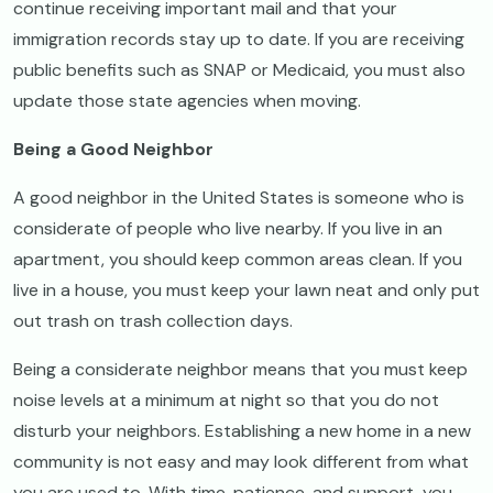
continue receiving important mail and that your
immigration records stay up to date. If you are receiving
public benefits such as SNAP or Medicaid, you must also
update those state agencies when moving.
Being a Good Neighbor
A good neighbor in the United States is someone who is
considerate of people who live nearby. If you live in an
apartment, you should keep common areas clean. If you
live in a house, you must keep your lawn neat and only put
out trash on trash collection days.
Being a considerate neighbor means that you must keep
noise levels at a minimum at night so that you do not
disturb your neighbors. Establishing a new home in a new
community is not easy and may look different from what
you are used to. With time, patience, and support, you