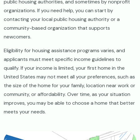
public housing authorities, and sometimes by nonprofit
organizations. If you need help, you can start by
contacting your local public housing authority or a
community-based organization that supports
newcomers.
Eligibility for housing assistance programs varies, and
applicants must meet specific income guidelines to
qualify. If your income is limited, your first home in the
United States may not meet all your preferences, such as
the size of the home for your family, location near work or
community, or affordability. Over time, as your situation
improves, you may be able to choose a home that better
meets your needs.
Image