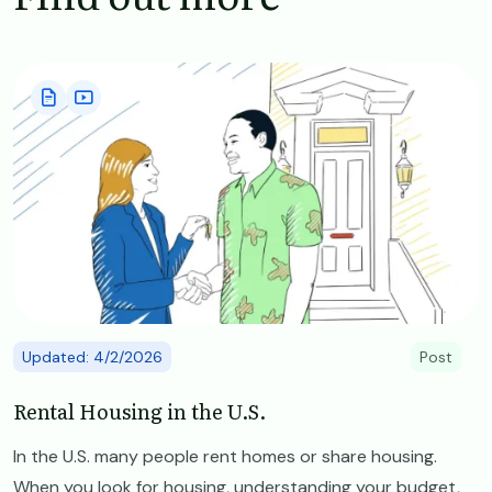
Image
Updated: 4/2/2026
Post
Rental Housing in the U.S.
In the U.S. many people rent homes or share housing.
When you look for housing, understanding your budget,