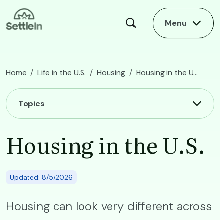
Skip to main content
Menu
Home
Life in the U.S.
Housing
Housing in the U.S.
Main navigation
Topics
Housing in the U.S.
Updated: 8/5/2026
Housing can look very different across