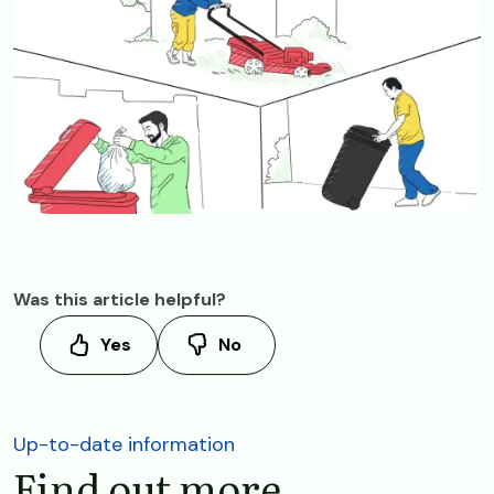
Was this article helpful?
Yes
No
Up-to-date information
Find out more