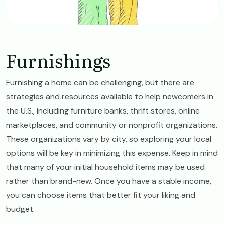
Furnishings
Furnishing a home can be challenging, but there are
strategies and resources available to help newcomers in
the U.S., including furniture banks, thrift stores, online
marketplaces, and community or nonprofit organizations.
These organizations vary by city, so exploring your local
options will be key in minimizing this expense. Keep in mind
that many of your initial household items may be used
rather than brand-new. Once you have a stable income,
you can choose items that better fit your liking and
budget.