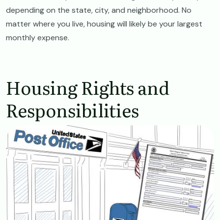
depending on the state, city, and neighborhood. No
matter where you live, housing will likely be your largest
monthly expense.
Housing Rights and
Responsibilities
Image