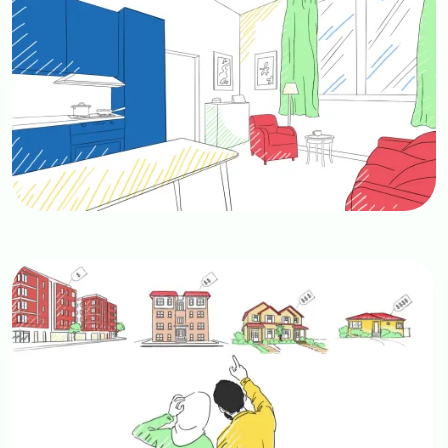
Image