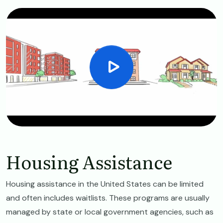
Housing Assistance
Housing assistance in the United States can be limited
and often includes waitlists. These programs are usually
managed by state or local government agencies, such as