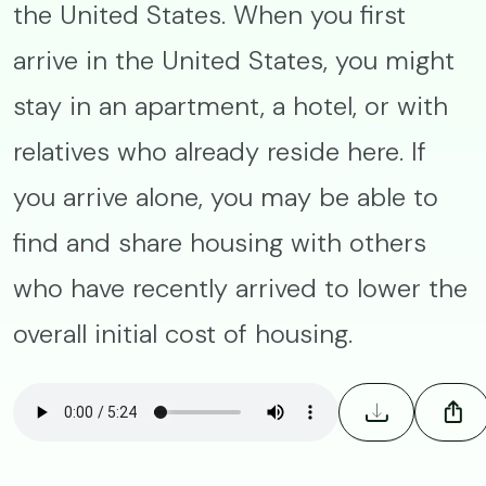
the United States. When you first
arrive in the United States, you might
stay in an apartment, a hotel, or with
relatives who already reside here. If
you arrive alone, you may be able to
find and share housing with others
who have recently arrived to lower the
overall initial cost of housing.