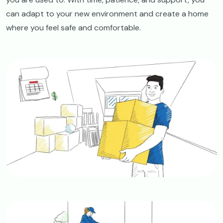
can adapt to your new environment and create a home
where you feel safe and comfortable.
Image
Image