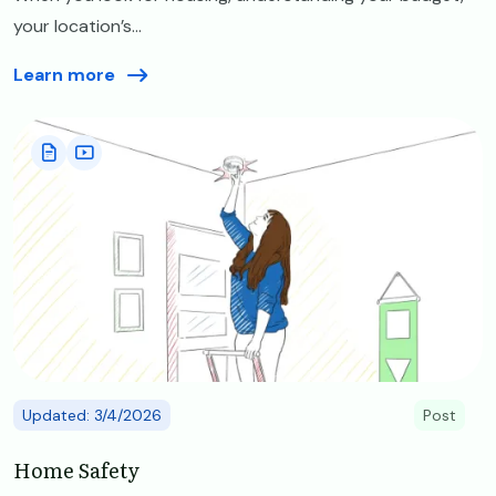
your location’s...
Learn more
Image
Updated: 3/4/2026
Post
Home Safety