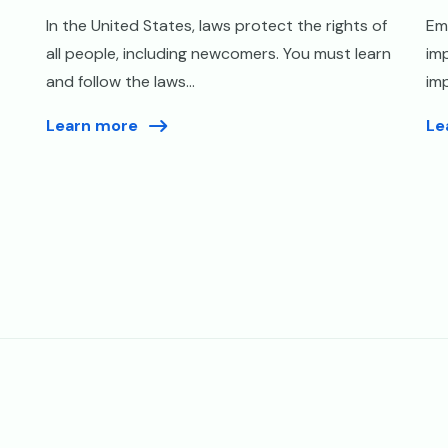
In the United States, laws protect the rights of
Em
all people, including newcomers. You must learn
imp
and follow the laws...
imp
Learn more
Le