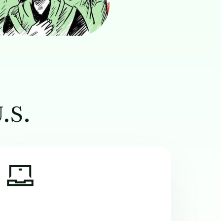
U.S.
Image