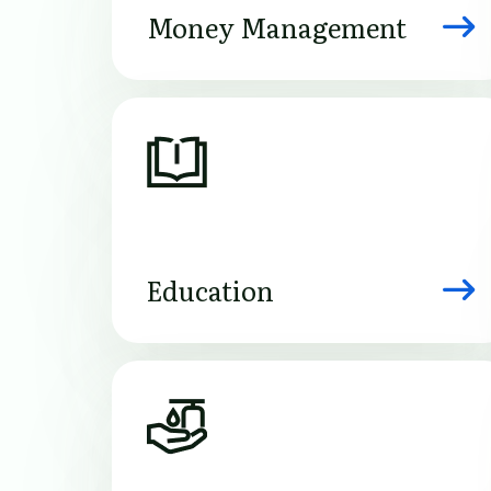
Money Management
Image
Education
Image