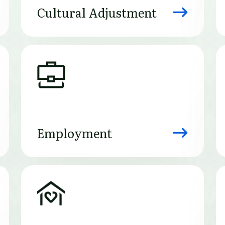
Cultural Adjustment
Image
Employment
Image