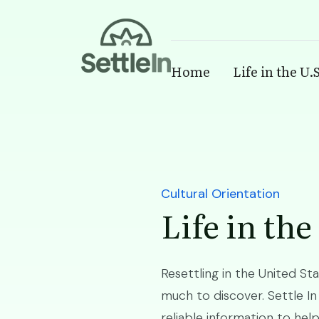
Banner
Home
Life in the U.S
Skip to main content
Cultural Orientation
Life in the
Resettling in the United St
much to discover. Settle In
reliable information to hel