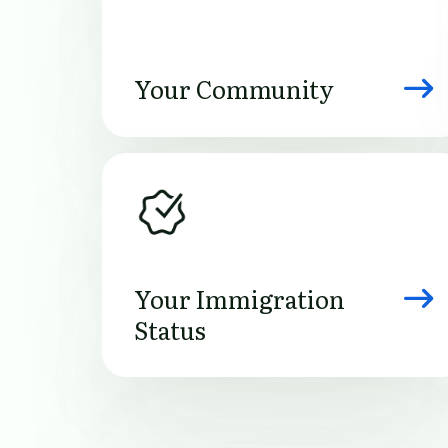
Your Community
Image
Your Immigration
Status