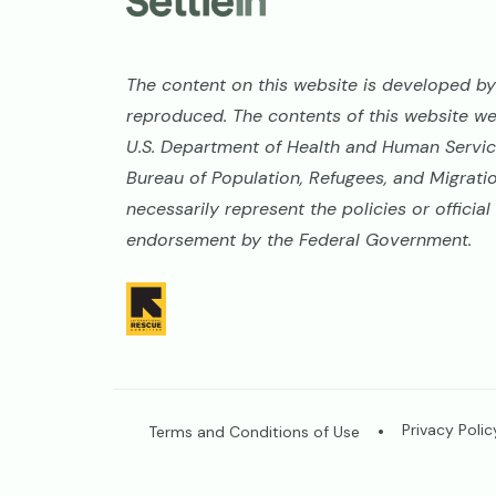
The content on this website is developed by 
reproduced. The contents of this website w
U.S. Department of Health and Human Service
Bureau of Population, Refugees, and Migrati
necessarily represent the policies or offici
endorsement by the Federal Government.
Image
Legal
Privacy Polic
Terms and Conditions of Use