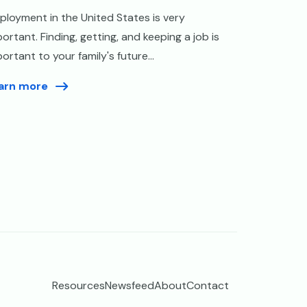
ployment in the United States is very
ortant. Finding, getting, and keeping a job is
ortant to your family's future...
arn more
Resources
Newsfeed
About
Contact