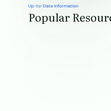
Up-to-Date Information
Popular Resour