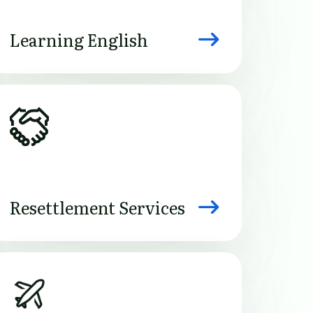
Learning English
Image
Resettlement Services
Image