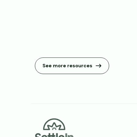
See more resources
Footer