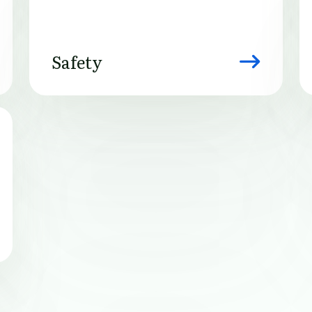
Safety