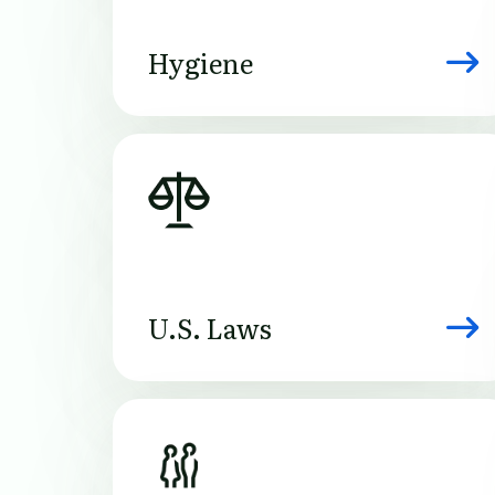
Hygiene
Image
U.S. Laws
Image