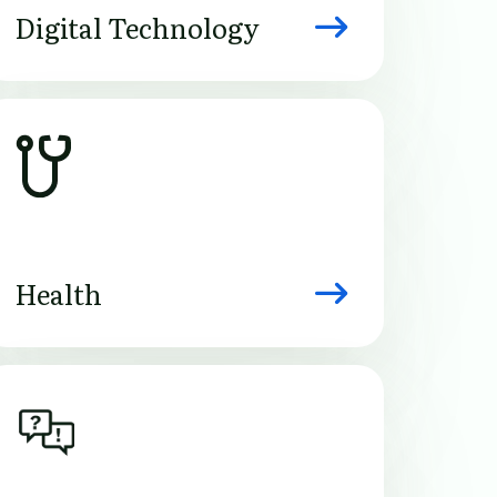
Digital Technology
Image
Health
Image