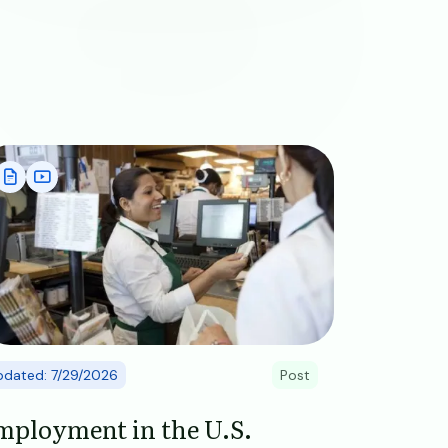
age
pdated: 7/29/2026
Post
mployment in the U.S.