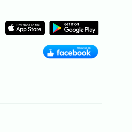
Image
Image
Image