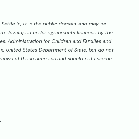
Settle In, is in the public domain, and may be
ere developed under agreements financed by the
s, Administration for Children and Families and
on, United States Department of State, but do not
al views of those agencies and should not assume
y