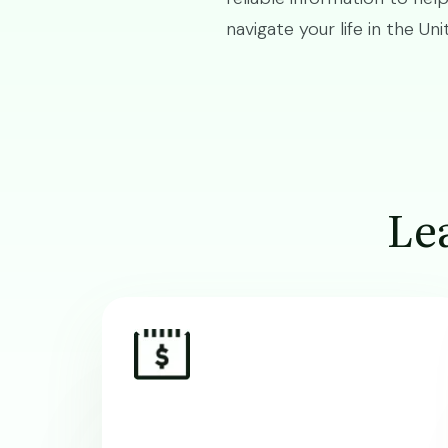
navigate your life in the Un
Lea
Image