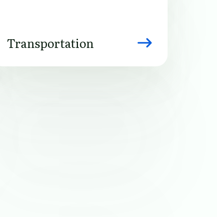
Transportation