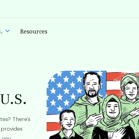
.
Resources
Image
 U.S.
ates? There's
 provides
p you