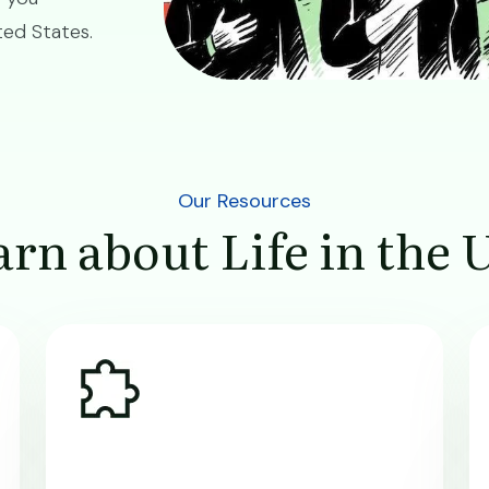
ited States.
Our Resources
rn about Life in the 
Image