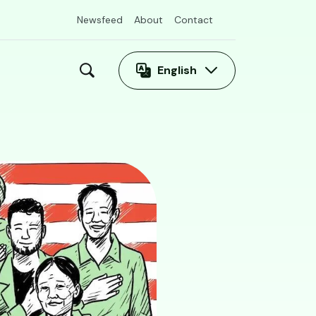
Newsfeed
About
Contact
English