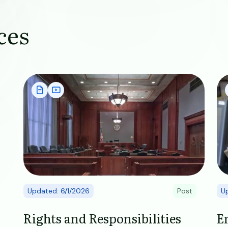
ces
Image
Im
Updated: 6/1/2026
Post
U
Rights and Responsibilities
E