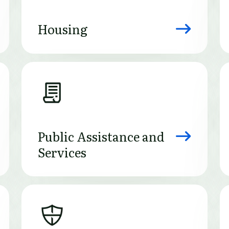
Housing
Image
Public Assistance and
Services
Image