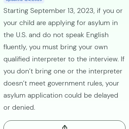
Starting September 13, 2023, if you or
your child are applying for asylum in
the U.S. and do not speak English
fluently, you must bring your own
qualified interpreter to the interview. If
you don’t bring one or the interpreter
doesn’t meet government rules, your
asylum application could be delayed
or denied.