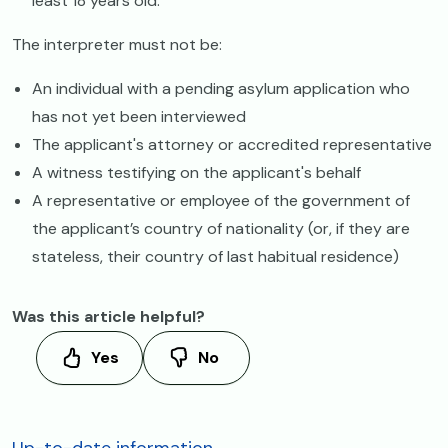
least 18 years old.
The interpreter must not be:
An individual with a pending asylum application who
has not yet been interviewed
The applicant's attorney or accredited representative
A witness testifying on the applicant's behalf
A representative or employee of the government of
the applicant’s country of nationality (or, if they are
stateless, their country of last habitual residence)
Was this article helpful?
Yes
No
Up-to-date information