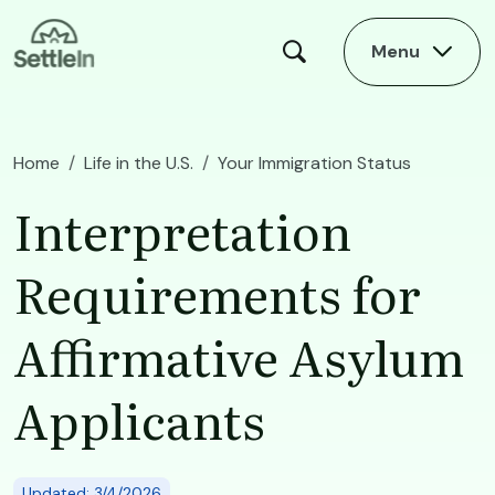
Skip to main content
Menu
Home
Life in the U.S.
Your Immigration Status
Interpretation Requirements for Affirmative Asylum Applicants
Interpretation
Requirements for
Affirmative Asylum
Applicants
Updated: 3/4/2026