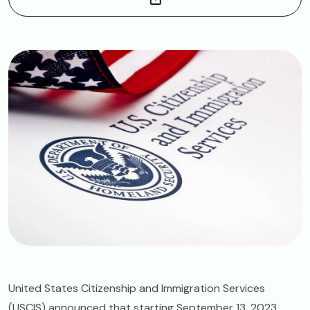
Image
United States Citizenship and Immigration Services
(USCIS) announced that starting September 13, 2023,