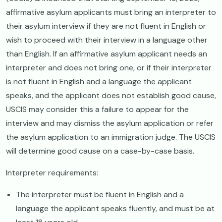
affirmative asylum applicants must bring an interpreter to
their asylum interview if they are not fluent in English or
wish to proceed with their interview in a language other
than English. If an affirmative asylum applicant needs an
interpreter and does not bring one, or if their interpreter
is not fluent in English and a language the applicant
speaks, and the applicant does not establish good cause,
USCIS may consider this a failure to appear for the
interview and may dismiss the asylum application or refer
the asylum application to an immigration judge. The USCIS
will determine good cause on a case-by-case basis.
Interpreter requirements:
The interpreter must be fluent in English and a
language the applicant speaks fluently, and must be at