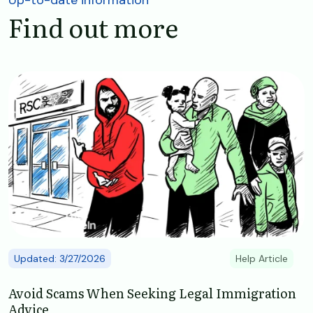
Find out more
Image
Updated: 3/27/2026
Help Article
Avoid Scams When Seeking Legal Immigration
Advice