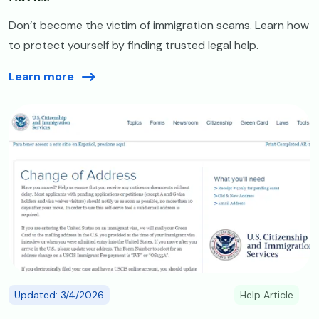
Don’t become the victim of immigration scams. Learn how
to protect yourself by finding trusted legal help.
Learn more
Image
Updated: 3/4/2026
Help Article