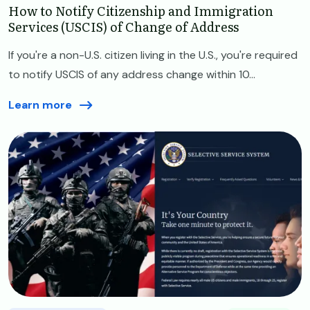
How to Notify Citizenship and Immigration
Services (USCIS) of Change of Address
If you're a non-U.S. citizen living in the U.S., you're required
to notify USCIS of any address change within 10...
Learn more
Image