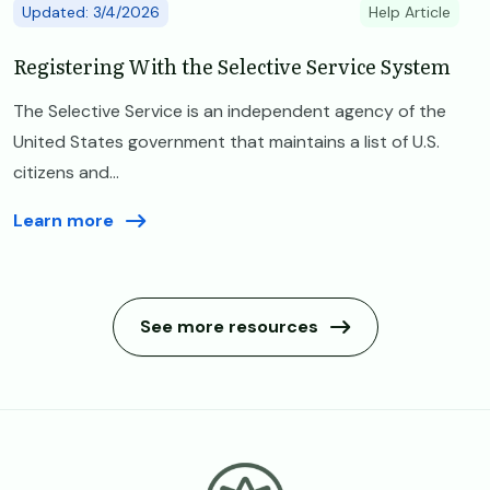
Updated: 3/4/2026
Help Article
Registering With the Selective Service System
The Selective Service is an independent agency of the
United States government that maintains a list of U.S.
citizens and...
Learn more
See more resources