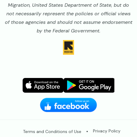
Migration, United States Department of State, but do
not necessarily represent the policies or official views
of those agencies and should not assume endorsement
by the Federal Government.
Image
Image
Image
Image
Legal
Privacy Policy
Terms and Conditions of Use