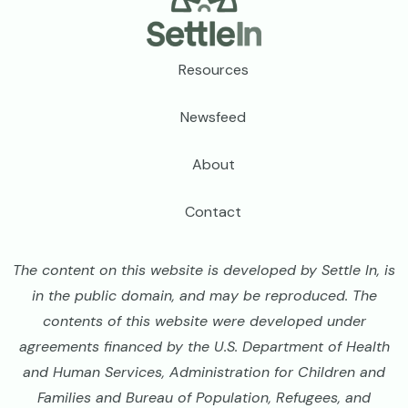
Footer
Resources
Newsfeed
About
Contact
The content on this website is developed by Settle In, is
in the public domain, and may be reproduced. The
contents of this website were developed under
agreements financed by the U.S. Department of Health
and Human Services, Administration for Children and
Families and Bureau of Population, Refugees, and