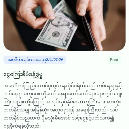
: အပ်ဒိတ်လုပ်ထားသည်3/4/2026
Post
ငွေကြေးစီမံခန့်ခွဲမှု
အမေရိကန်ပြည်ထောင်စုတွင် နေထိုင်စရိတ်သည် တစ်နေရာနှင့်
တစ်နေရာ မတူပေ။ သို့သော် နေရာတော်တော်များများတွင် စျေး
ကြီးသည်။ ထို့ကြောင့် အလုပ်လုပ်နိုင်သော လူကြီးများအားလုံး
တတ်နိုင်သမျှ အမြန်ဆုံး အလုပ်ရှာရန် အရေးကြီးသည်။ သင်
တတ်နိုင်သည်ထက် ပိုမသုံးမိအောင် သင့်ငွေနှင့်ပတ်သက်၍
ဂရုစိုက်ရန်လိုသည်။