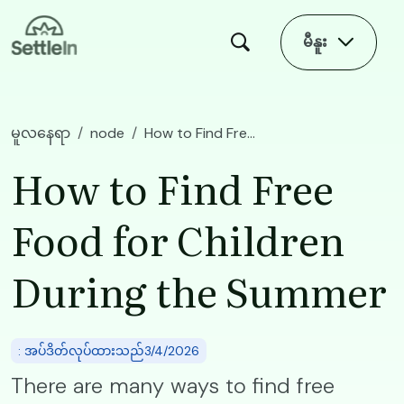
Skip to main content
မီနူး
မူလနေရာ
node
How to Find Free Food for Children During the Summer
How to Find Free
Food for Children
During the Summer
: အပ်ဒိတ်လုပ်ထားသည်3/4/2026
There are many ways to find free