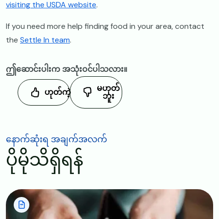
visiting the USDA website
.
If you need more help finding food in your area, contact
the
Settle In team
.
ဤဆောင်းပါးက အသုံးဝင်ပါသလား။
မဟုတ်
ဟုတ်ကဲ့
ဘူး
နောက်ဆုံးရ အချက်အလက်
ပိုမိုသိရှိရန်
Image