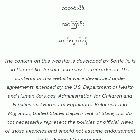
သတင်းဖိဒ်
အကြောင်း
ဆက်သွယ်ရန်
The content on this website is developed by Settle In, is
in the public domain, and may be reproduced. The
contents of this website were developed under
agreements financed by the U.S. Department of Health
and Human Services, Administration for Children and
Families and Bureau of Population, Refugees, and
Migration, United States Department of State, but do
not necessarily represent the policies or official views
of those agencies and should not assume endorsement
by the Federal Government.