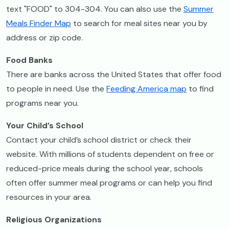
text "FOOD" to 304-304. You can also use the
Summer
Meals Finder Map
to search for meal sites near you by
address or zip code.
Food Banks
There are banks across the United States that offer food
to people in need. Use the
Feeding America map
to find
programs near you.
Your Child’s School
Contact your child’s school district or check their
website. With millions of students dependent on free or
reduced-price meals during the school year, schools
often offer summer meal programs or can help you find
resources in your area.
Religious Organizations