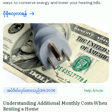
ways to conserve energy and lower your heating bills.
ပိုမိုလေ့လာရန်
Image
: အပ်ဒိတ်လုပ်ထားသည်3/4/2026
Help Article
Understanding Additional Monthly Costs When
Renting a Home