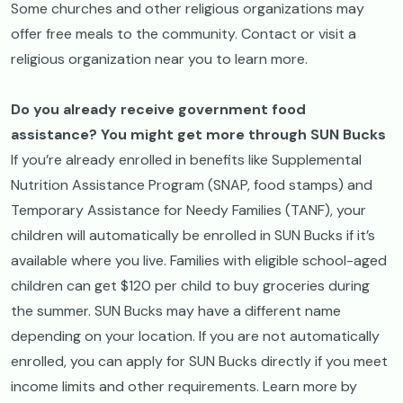
Some churches and other religious organizations may
offer free meals to the community. Contact or visit a
religious organization near you to learn more.
Do you already receive government food
assistance? You might get more through SUN Bucks
If you’re already enrolled in benefits like Supplemental
Nutrition Assistance Program (SNAP, food stamps) and
Temporary Assistance for Needy Families (TANF), your
children will automatically be enrolled in SUN Bucks if it’s
available where you live. Families with eligible school-aged
children can get $120 per child to buy groceries during
the summer. SUN Bucks may have a different name
depending on your location. If you are not automatically
enrolled, you can apply for SUN Bucks directly if you meet
income limits and other requirements. Learn more by