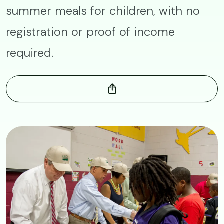
summer meals for children, with no
registration or proof of income
required.
Image