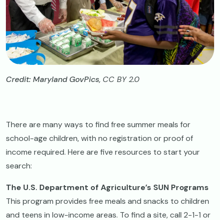
Credit: Maryland GovPics,
CC BY 2.0
There are many ways to find free summer meals for
school-age children, with no registration or proof of
income required. Here are five resources to start your
search:
The U.S. Department of Agriculture’s SUN Programs
This program provides free meals and snacks to children
and teens in low-income areas. To find a site, call 2-1-1 or