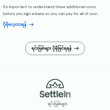
It’s important to understand these additional costs
before you sign a lease so you can pay for all of your...
ပိုမိုလေ့လာရန်
ရင်းမြစ်များ ပိုမိုမြင်ရရန်
Footer
ရင်းမြစ်များ