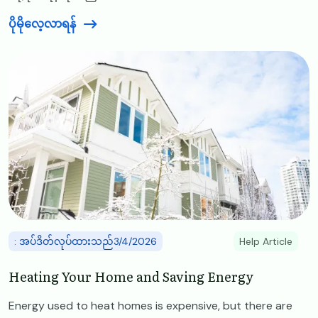
ပိုမိုလေ့လာရန်
Image
: အပ်ဒိတ်လုပ်ထားသည်3/4/2026
Help Article
Heating Your Home and Saving Energy
Energy used to heat homes is expensive, but there are