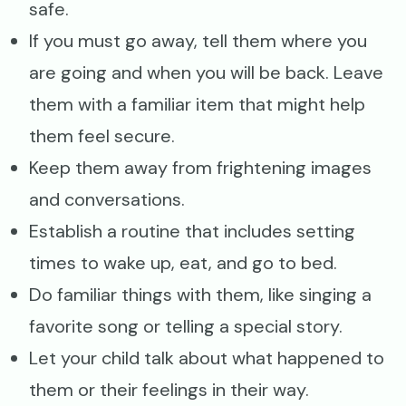
safe.
If you must go away, tell them where you
are going and when you will be back. Leave
them with a familiar item that might help
them feel secure.
Keep them away from frightening images
and conversations.
Establish a routine that includes setting
times to wake up, eat, and go to bed.
Do familiar things with them, like singing a
favorite song or telling a special story.
Let your child talk about what happened to
them or their feelings in their way.