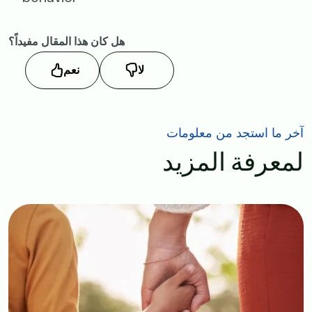
هل كان هذا المقال مفيداً؟
نعم
لا
آخر ما استجد من معلومات
لمعرفة المزيد
Image