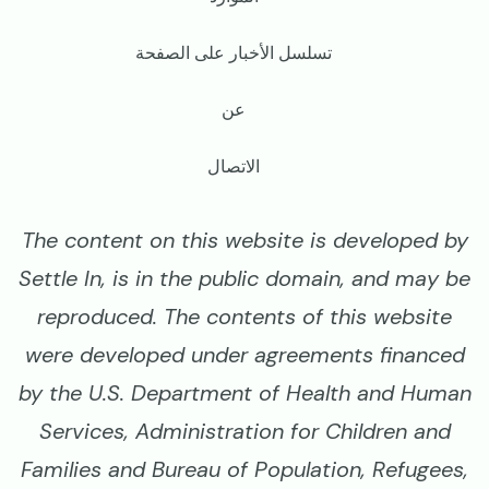
تسلسل الأخبار على الصفحة
عن
الاتصال
The content on this website is developed by
Settle In, is in the public domain, and may be
reproduced. The contents of this website
were developed under agreements financed
by the U.S. Department of Health and Human
Services, Administration for Children and
Families and Bureau of Population, Refugees,