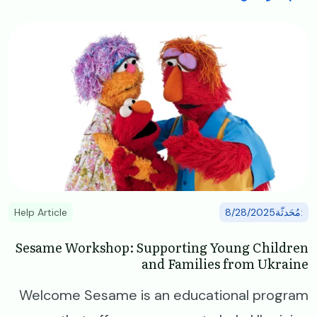
Image
Help Article
:مُحَدثّة8/28/2025
Sesame Workshop: Supporting Young Children
and Families from Ukraine
Welcome Sesame is an educational program