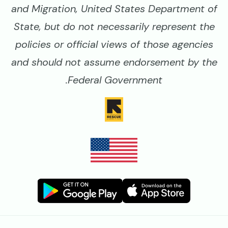
and Migration, United States Department of
State, but do not necessarily represent the
policies or official views of those agencies
and should not assume endorsement by the
Federal Government.
Image
Image
Image
Image