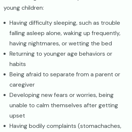
young children:
Having difficulty sleeping, such as trouble
falling asleep alone, waking up frequently,
having nightmares, or wetting the bed
Returning to younger age behaviors or
habits
Being afraid to separate from a parent or
caregiver
Developing new fears or worries, being
unable to calm themselves after getting
upset
Having bodily complaints (stomachaches,