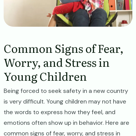
Common Signs of Fear,
Worry, and Stress in
Young Children
Being forced to seek safety in a new country
is very difficult. Young children may not have
the words to express how they feel, and
emotions often show up in behavior. Here are
common signs of fear, worry, and stress in