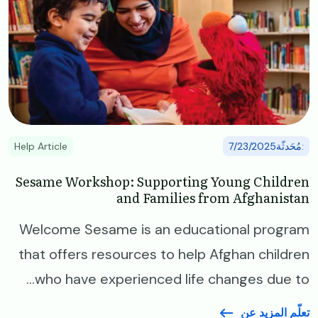
Help Article
:مُحَدثّة7/23/2025
Sesame Workshop: Supporting Young Children
and Families from Afghanistan
Welcome Sesame is an educational program
that offers resources to help Afghan children
who have experienced life changes due to...
تعلّم المزيد عن