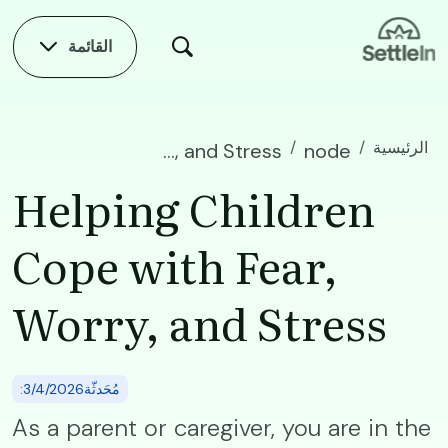
Skip to main conten
القائمة
الرئيسية
Helping Children Cope with Fear, Worry, and Stress
node
Helping Children
Cope with Fear,
Worry, and Stress
:مُحَدثّة3/4/2026
As a parent or caregiver, you are in the