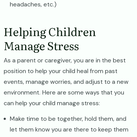
headaches, etc.)
Helping Children
Manage Stress
As a parent or caregiver, you are in the best
position to help your child heal from past
events, manage worries, and adjust to a new
environment. Here are some ways that you
can help your child manage stress:
Make time to be together, hold them, and
let them know you are there to keep them