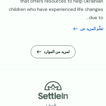
that offers resources to help Ukrainian
children who have experienced life changes
due to...
تعلّم المزيد عن
لمزيد من الموارد
Footer
الموارد