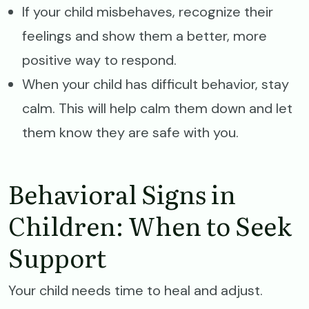
If your child misbehaves, recognize their
feelings and show them a better, more
positive way to respond.
When your child has difficult behavior, stay
calm. This will help calm them down and let
them know they are safe with you.
Behavioral Signs in
Children: When to Seek
Support
Your child needs time to heal and adjust.