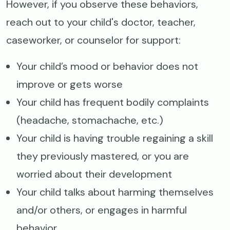
However, if you observe these behaviors,
reach out to your child's doctor, teacher,
caseworker, or counselor for support:
Your child’s mood or behavior does not
improve or gets worse
Your child has frequent bodily complaints
(headache, stomachache, etc.)
Your child is having trouble regaining a skill
they previously mastered, or you are
worried about their development
Your child talks about harming themselves
and/or others, or engages in harmful
behavior