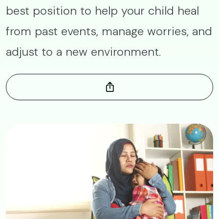
best position to help your child heal
from past events, manage worries, and
adjust to a new environment.
Image