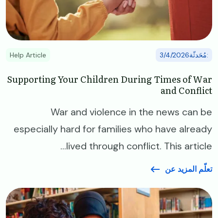
Help Article
:مُحَدثّة3/4/2026
Supporting Your Children During Times of War
and Conflict
War and violence in the news can be
especially hard for families who have already
lived through conflict. This article...
تعلّم المزيد عن
Image