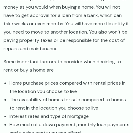
money as you would when buying a home. You will not
have to get approval for a loan from a bank, which can
take weeks or even months. You will have more flexibility if
you need to move to another location. You also won’t be
paying property taxes or be responsible for the cost of
repairs and maintenance.
Some important factors to consider when deciding to
rent or buy a home are:
Home purchase prices compared with rental prices in
the location you choose to live
The availability of homes for sale compared to homes
to rent in the location you choose to live
Interest rates and type of mortgage
How much of a down payment, monthly loan payments
and closing costs you can afford