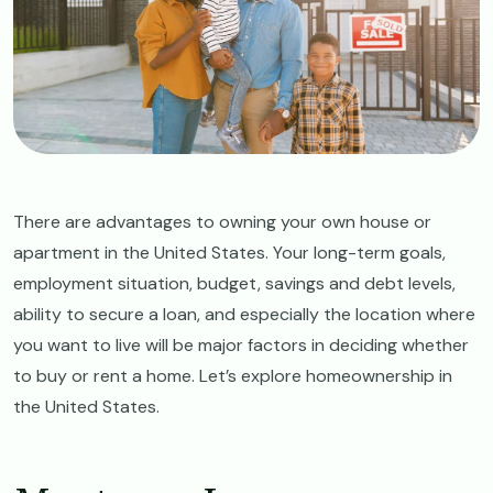
There are advantages to owning your own house or
apartment in the United States. Your long-term goals,
employment situation, budget, savings and debt levels,
ability to secure a loan, and especially the location where
you want to live will be major factors in deciding whether
to buy or rent a home. Let’s explore homeownership in
the United States.