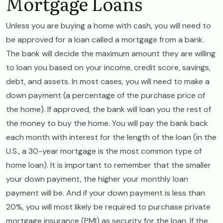
Mortgage Loans
Unless you are buying a home with cash, you will need to
be approved for a loan called a mortgage from a bank.
The bank will decide the maximum amount they are willing
to loan you based on your income, credit score, savings,
debt, and assets. In most cases, you will need to make a
down payment (a percentage of the purchase price of
the home). If approved, the bank will loan you the rest of
the money to buy the home. You will pay the bank back
each month with interest for the length of the loan (in the
U.S., a 30-year mortgage is the most common type of
home loan). It is important to remember that the smaller
your down payment, the higher your monthly loan
payment will be. And if your down payment is less than
20%, you will most likely be required to purchase private
mortgage insurance (PMI) as security for the loan. If the