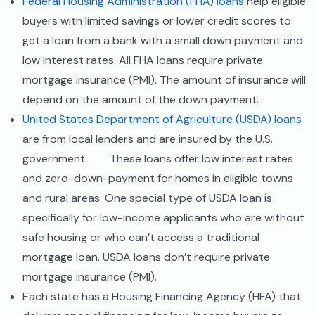
Federal Housing Administration (FHA) loans
help eligible
buyers with limited savings or lower credit scores to
get a loan from a bank with a small down payment and
low interest rates. All FHA loans require private
mortgage insurance (PMI). The amount of insurance will
depend on the amount of the down payment.
United States Department of Agriculture (USDA) loans
are from local lenders and are insured by the U.S.
government. These loans offer low interest rates
and zero-down-payment for homes in eligible towns
and rural areas. One special type of USDA loan is
specifically for low-income applicants who are without
safe housing or who can’t access a traditional
mortgage loan. USDA loans don’t require private
mortgage insurance (PMI).
Each state has a Housing Financing Agency (HFA) that