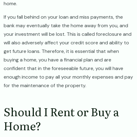
home.
If you fall behind on your loan and miss payments, the
bank may eventually take the home away from you, and
your investment will be lost. This is called foreclosure and
will also adversely affect your credit score and ability to
get future loans. Therefore, it is essential that when
buying a home, you have a financial plan and are
confident that in the foreseeable future, you will have
enough income to pay all your monthly expenses and pay
for the maintenance of the property.
Should I Rent or Buy a
Home?