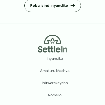
Reba izindi nyandiko
Footer
Inyandiko
Amakuru Mashya
Ibitwerekeyeho
Nomero