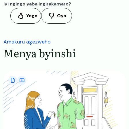
Iyi ngingo yaba ingirakamaro?
Yego
Oya
Amakuru agezweho
Menya byinshi
Image