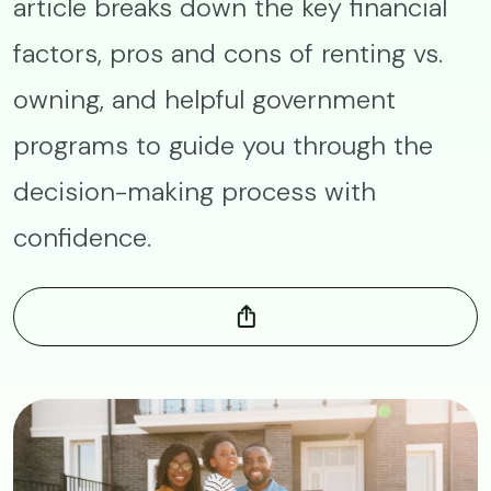
article breaks down the key financial
factors, pros and cons of renting vs.
owning, and helpful government
programs to guide you through the
decision-making process with
confidence.
Image