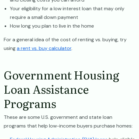
Your eligibility for a low interest loan that may only
require a small down payment
How long you plan to live in the home
For a general idea of the cost of renting vs. buying, try
using
a rent vs. buy calculator
.
Government Housing
Loan Assistance
Programs
These are some U.S. government and state loan
programs that help low-income buyers purchase homes: