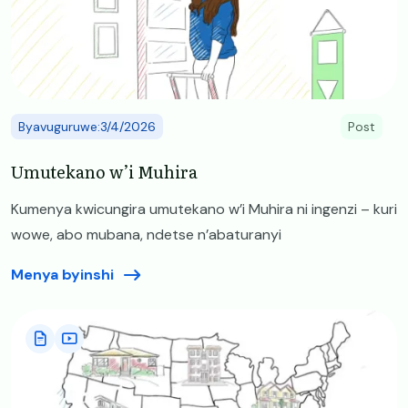
Byavuguruwe:3/4/2026
Post
Umutekano w’i Muhira
Kumenya kwicungira umutekano w’i Muhira ni ingenzi – kuri
wowe, abo mubana, ndetse n’abaturanyi
Menya byinshi
Image