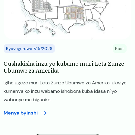
Byavuguruwe:7/15/2026
Post
Gushakisha inzu yo kubamo muri Leta Zunze
Ubumwe za Amerika
Igihe ugeze muri Leta Zunze Ubumwe za Amerika, ukwiye
kumenya ko inzu wabamo ishobora kuba idasa n’iyo
wabonye mu biganiro...
Menya byinshi