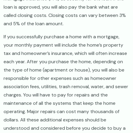
loan is approved, you will also pay the bank what are
called closing costs. Closing costs can vary between 3%
and 5% of the loan amount.
If you successfully purchase a home with a mortgage,
your monthly payment will include the home’s property
tax and homeowner’s insurance, which will often increase
each year. After you purchase the home, depending on
the type of home (apartment or house), you will also be
responsible for other expenses such as homeowner
association fees, utilities, trash removal, water, and sewer
charges. You will have to pay for repairs and the
maintenance of all the systems that keep the home
operating. Major repairs can cost many thousands of
dollars. All these additional expenses should be
understood and considered before you decide to buy a