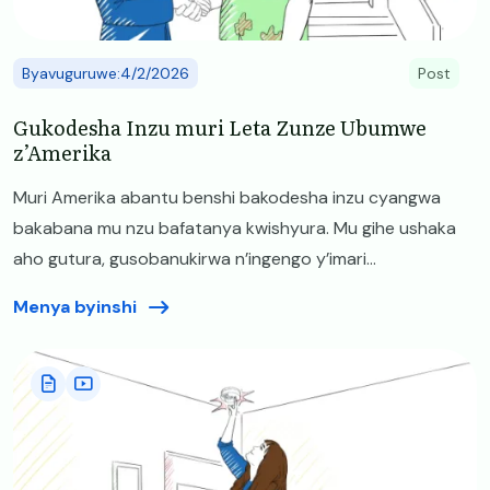
Byavuguruwe:4/2/2026
Post
Gukodesha Inzu muri Leta Zunze Ubumwe
z’Amerika
Muri Amerika abantu benshi bakodesha inzu cyangwa
bakabana mu nzu bafatanya kwishyura. Mu gihe ushaka
aho gutura, gusobanukirwa n’ingengo y’imari...
Menya byinshi
Image