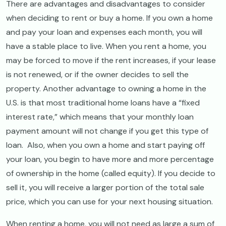
There are advantages and disadvantages to consider
when deciding to rent or buy a home. If you own a home
and pay your loan and expenses each month, you will
have a stable place to live. When you rent a home, you
may be forced to move if the rent increases, if your lease
is not renewed, or if the owner decides to sell the
property. Another advantage to owning a home in the
U.S. is that most traditional home loans have a “fixed
interest rate,” which means that your monthly loan
payment amount will not change if you get this type of
loan. Also, when you own a home and start paying off
your loan, you begin to have more and more percentage
of ownership in the home (called equity). If you decide to
sell it, you will receive a larger portion of the total sale
price, which you can use for your next housing situation.
When renting a home, you will not need as large a sum of