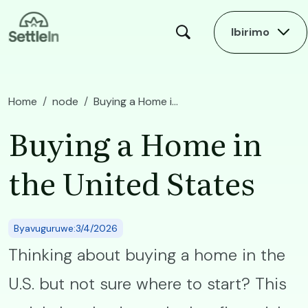
Skip to main content
Ibirimo
Home
node
Buying a Home in the United States
Buying a Home in
the United States
Byavuguruwe:3/4/2026
Thinking about buying a home in the
U.S. but not sure where to start? This