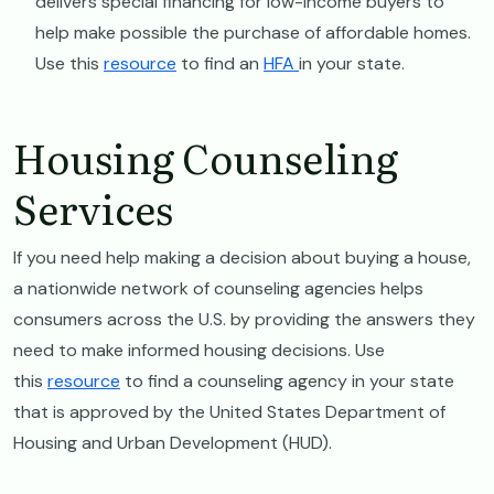
delivers special financing for low-income buyers to
help make possible the purchase of affordable homes.
Use this
resource
to find an
HFA
in your state.
Housing Counseling
Services
If you need help making a decision about buying a house,
a nationwide network of counseling agencies helps
consumers across the U.S. by providing the answers they
need to make informed housing decisions. Use
this
resource
to find a counseling agency in your state
that is approved by the United States Department of
Housing and Urban Development (HUD).