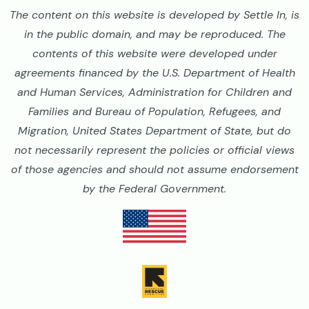
The content on this website is developed by Settle In, is
in the public domain, and may be reproduced. The
contents of this website were developed under
agreements financed by the U.S. Department of Health
and Human Services, Administration for Children and
Families and Bureau of Population, Refugees, and
Migration, United States Department of State, but do
not necessarily represent the policies or official views
of those agencies and should not assume endorsement
by the Federal Government.
Image
Image