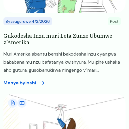
Byavuguruwe:4/2/2026
Post
Gukodesha Inzu muri Leta Zunze Ubumwe
z’Amerika
Muri Amerika abantu benshi bakodesha inzu cyangwa
bakabana mu nzu bafatanya kwishyura. Mu gihe ushaka
aho gutura, gusobanukirwa n’ingengo y’imari...
Menya byinshi
Image