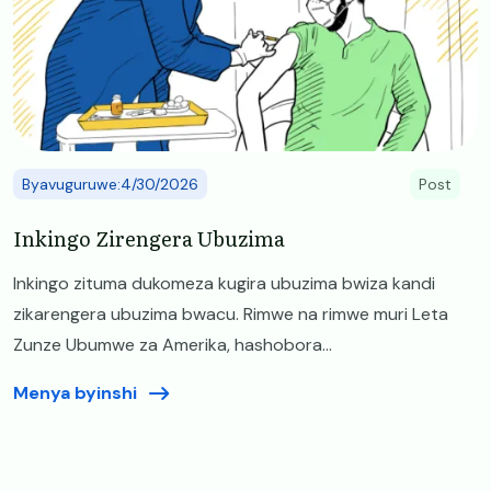
Byavuguruwe:4/30/2026
Post
Inkingo Zirengera Ubuzima
Inkingo zituma dukomeza kugira ubuzima bwiza kandi
zikarengera ubuzima bwacu. Rimwe na rimwe muri Leta
Zunze Ubumwe za Amerika, hashobora...
Menya byinshi