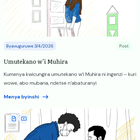
Byavuguruwe:3/4/2026
Post
Umutekano w’i Muhira
Kumenya kwicungira umutekano w’i Muhira ni ingenzi – kuri
wowe, abo mubana, ndetse n’abaturanyi
Menya byinshi
Image