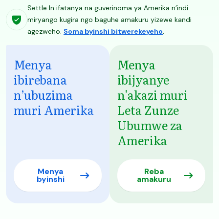
Settle In ifatanya na guverinoma ya Amerika n’indi
miryango kugira ngo baguhe amakuru yizewe kandi
agezweho.
Soma byinshi bitwerekeyeho
.
Menya
Menya
ibirebana
ibijyanye
n’ubuzima
n'akazi muri
muri Amerika
Leta Zunze
Ubumwe za
Amerika
Menya
Reba
byinshi
amakuru