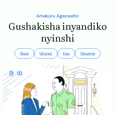
Amakuru Agezweho
Gushakisha inyandiko
nyinshi
Akazi
Uburezi
Inzu
Ubuzima
Image