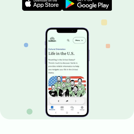
Image
Image
Image