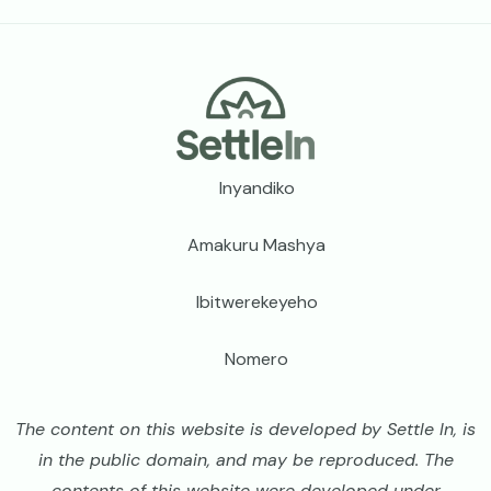
Footer
Inyandiko
Amakuru Mashya
Ibitwerekeyeho
Nomero
The content on this website is developed by Settle In, is
in the public domain, and may be reproduced. The
contents of this website were developed under