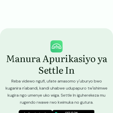
Image
Manura Apurikasiyo ya
Settle In
Reba videwo ngufi, ufate amasomo y'uburyo bwo
kuganira n'abandi, kandi uhabwe udupapuro tw'ishimwe
kugira ngo umenye uko wiga. Settle In iguherekeza mu
rugendo rwawe rwo kwimuka no gutura.