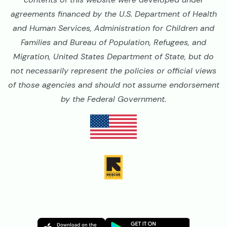
agreements financed by the U.S. Department of Health
and Human Services, Administration for Children and
Families and Bureau of Population, Refugees, and
Migration, United States Department of State, but do
not necessarily represent the policies or official views
of those agencies and should not assume endorsement
by the Federal Government.
Image
Image
Image
Image