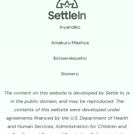
Footer
Inyandiko
Amakuru Mashya
Ibitwerekeyeho
Nomero
The content on this website is developed by Settle In, is
in the public domain, and may be reproduced. The
contents of this website were developed under
agreements financed by the U.S. Department of Health
and Human Services, Administration for Children and