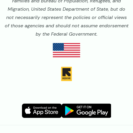
Families and Bureau of Population, Refugees, and
Migration, United States Department of State, but do
not necessarily represent the policies or official views
of those agencies and should not assume endorsement
by the Federal Government.
Image
Image
Image
Image