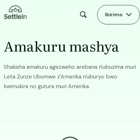
Skip to main content
Ibirimo
Amakuru mashya
Shakisha amakuru agezweho arebana n'ubuzima muri
Leta Zunze Ubumwe z'Amerika n'uburyo bwo
kwimukira no gutura muri Amerika.