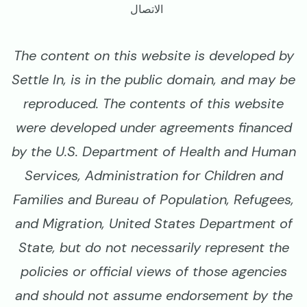
الاتصال
The content on this website is developed by
Settle In, is in the public domain, and may be
reproduced. The contents of this website
were developed under agreements financed
by the U.S. Department of Health and Human
Services, Administration for Children and
Families and Bureau of Population, Refugees,
and Migration, United States Department of
State, but do not necessarily represent the
policies or official views of those agencies
and should not assume endorsement by the