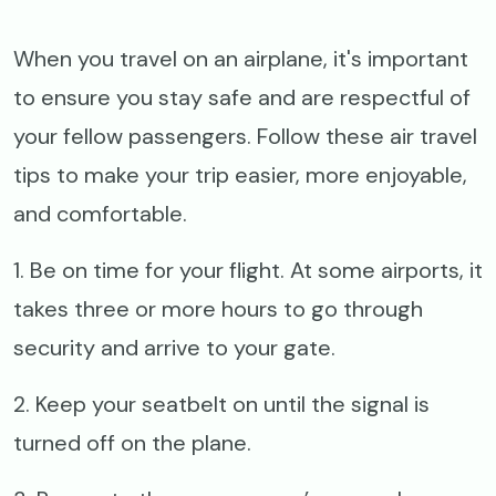
When you travel on an airplane, it's important
to ensure you stay safe and are respectful of
your fellow passengers. Follow these air travel
tips to make your trip easier, more enjoyable,
and comfortable.
1. Be on time for your flight. At some airports, it
takes three or more hours to go through
security and arrive to your gate.
2. Keep your seatbelt on until the signal is
turned off on the plane.