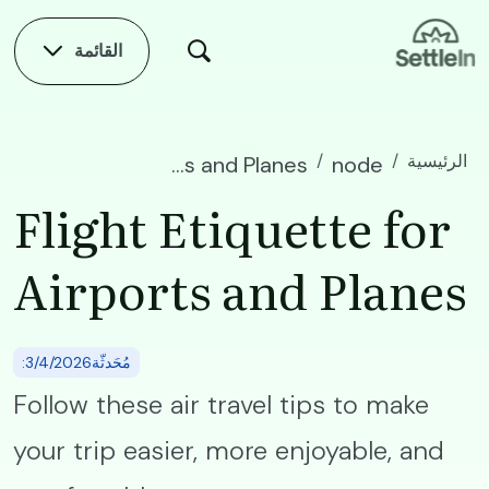
Skip to main conten
القائمة
الرئيسية
Flight Etiquette for Airports and Planes
node
Flight Etiquette for
Airports and Planes
:مُحَدثّة3/4/2026
Follow these air travel tips to make
your trip easier, more enjoyable, and