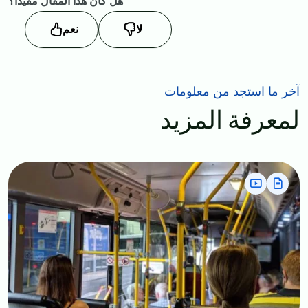
هل كان هذا المقال مفيداً؟
نعم
لا
آخر ما استجد من معلومات
لمعرفة المزيد
Image