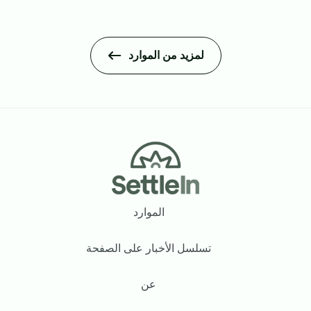
لمزيد من الموارد
Footer
الموارد
تسلسل الأخبار على الصفحة
عن