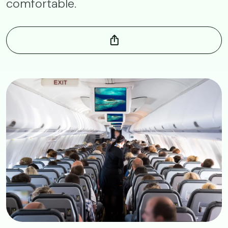
comfortable.
Image