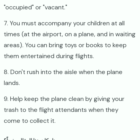
"occupied" or "vacant."
7. You must accompany your children at all
times (at the airport, on a plane, and in waiting
areas). You can bring toys or books to keep
them entertained during flights.
8. Don't rush into the aisle when the plane
lands.
9. Help keep the plane clean by giving your
trash to the flight attendants when they
come to collect it.