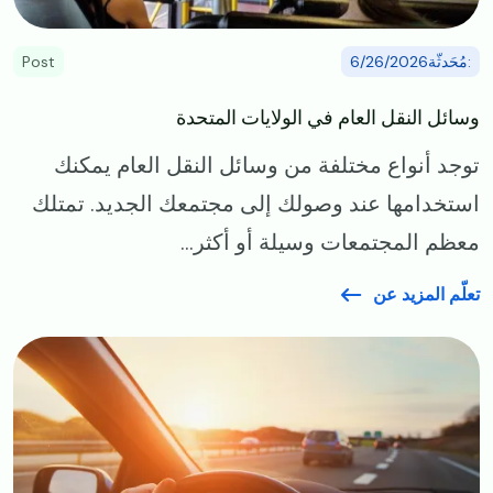
Post
:مُحَدثّة6/26/2026
وسائل النقل العام في الولايات المتحدة
توجد أنواع مختلفة من وسائل النقل العام يمكنك
استخدامها عند وصولك إلى مجتمعك الجديد. تمتلك
معظم المجتمعات وسيلة أو أكثر...
تعلّم المزيد عن
Image