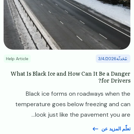
Help Article
:مُحَدثّة3/4/2026
What Is Black Ice and How Can It Be a Danger
for Drivers?
Black ice forms on roadways when the
temperature goes below freezing and can
look just like the pavement you are...
تعلّم المزيد عن