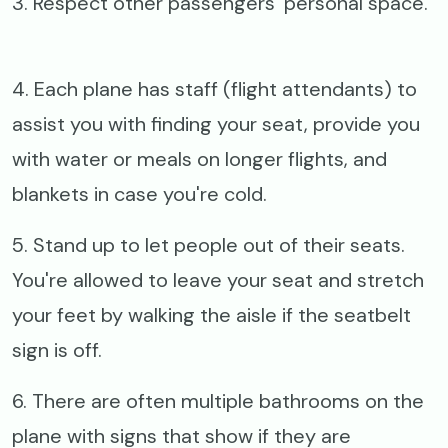
3. Respect other passengers’ personal space.
4. Each plane has staff (flight attendants) to
assist you with finding your seat, provide you
with water or meals on longer flights, and
blankets in case you're cold.
5. Stand up to let people out of their seats.
You're allowed to leave your seat and stretch
your feet by walking the aisle if the seatbelt
sign is off.
6. There are often multiple bathrooms on the
plane with signs that show if they are