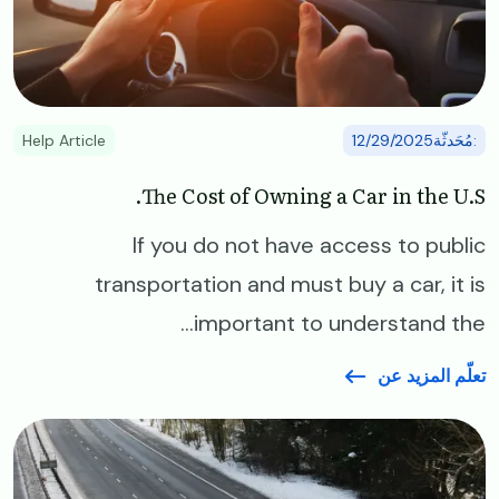
Help Article
:مُحَدثّة12/29/2025
The Cost of Owning a Car in the U.S.
If you do not have access to public
transportation and must buy a car, it is
important to understand the...
تعلّم المزيد عن
Image