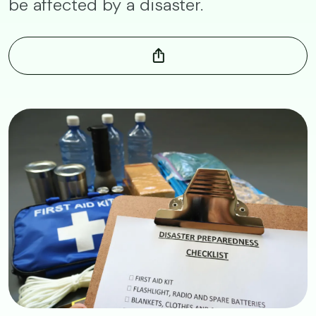
be affected by a disaster.
Image