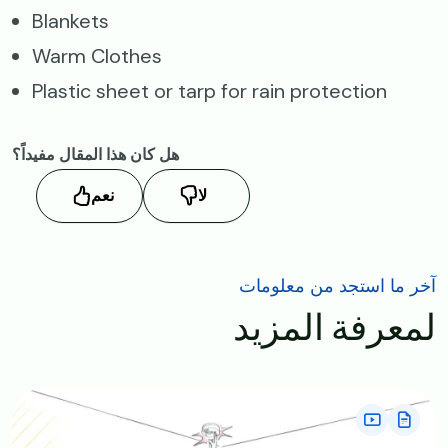
Blankets
Warm Clothes
Plastic sheet or tarp for rain protection
هل كان هذا المقال مفيداً؟
نعم
لا
آخر ما استجد من معلومات
لمعرفة المزيد
Image