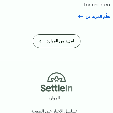
for children.
تعلّم المزيد عن
لمزيد من الموارد
Footer
الموارد
تسلسل الأخبار على الصفحة