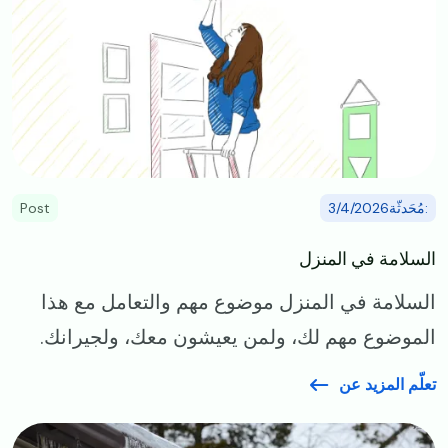
Post
:مُحَدثّة3/4/2026
السلامة في المنزل
السلامة في المنزل موضوع مهم والتعامل مع هذا
الموضوع مهم لك، ولمن يعيشون معك، ولجيرانك.
تعلّم المزيد عن
Image