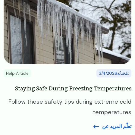
Help Article
:مُحَدثّة3/4/2026
Staying Safe During Freezing Temperatures
Follow these safety tips during extreme cold
temperatures.
تعلّم المزيد عن