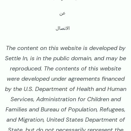
عن
الاتصال
The content on this website is developed by
Settle In, is in the public domain, and may be
reproduced. The contents of this website
were developed under agreements financed
by the U.S. Department of Health and Human
Services, Administration for Children and
Families and Bureau of Population, Refugees,
and Migration, United States Department of
State, but do not necessarily represent the