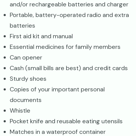
and/or rechargeable batteries and charger
Portable, battery-operated radio and extra
batteries
First aid kit and manual
Essential medicines for family members
Can opener
Cash (small bills are best) and credit cards
Sturdy shoes
Copies of your important personal
documents
Whistle
Pocket knife and reusable eating utensils
Matches in a waterproof container