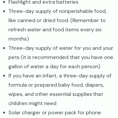
Flashlight and extra batteries
Three-day supply of nonperishable food,
like canned or dried food. (Remember to
refresh water and food items every six
months)
Three-day supply of water for you and your
pets (it is recommended that you have one
gallon of water a day for each person)
If you have an infant, a three-day supply of
formula or prepared baby food, diapers,
wipes, and other essential supplies that
children might need
Solar charger or power pack for phone