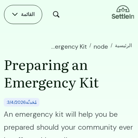
Skip to main conten
القائمة
الرئيسية
Preparing an Emergency Kit
node
Preparing an
Emergency Kit
:مُحَدثّة3/4/2026
An emergency kit will help you be
prepared should your community ever