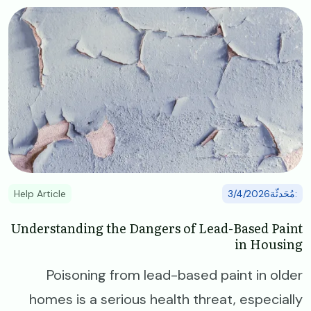
Image
Help Article
:مُحَدثّة3/4/2026
Understanding the Dangers of Lead-Based Paint
in Housing
Poisoning from lead-based paint in older
homes is a serious health threat, especially