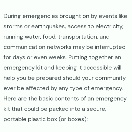
During emergencies brought on by events like
storms or earthquakes, access to electricity,
running water, food, transportation, and
communication networks may be interrupted
for days or even weeks. Putting together an
emergency kit and keeping it accessible will
help you be prepared should your community
ever be affected by any type of emergency.
Here are the basic contents of an emergency
kit that could be packed into a secure,
portable plastic box (or boxes):