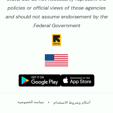
policies or official views of those agencies
and should not assume endorsement by the
Federal Government.
Image
Image
Image
Image
Legal
سياسة الخصوصية
أحكام وشروط الاستخدام