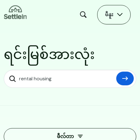
Skip to main content
မီနူး
ရင်းမြစ်အားလုံး
ရင်းမြစ်အားလုံး
ဖီလ်တာ