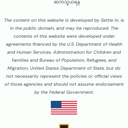
ဆက်သွယ်ရန်
The content on this website is developed by Settle In, is
in the public domain, and may be reproduced. The
contents of this website were developed under
agreements financed by the U.S. Department of Health
and Human Services, Administration for Children and
Families and Bureau of Population, Refugees, and
Migration, United States Department of State, but do
not necessarily represent the policies or official views
of those agencies and should not assume endorsement
by the Federal Government.
Image
Image