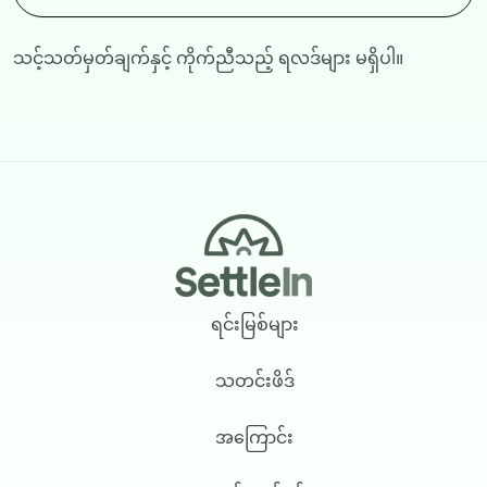
သင့်သတ်မှတ်ချက်နှင့် ကိုက်ညီသည့် ရလဒ်များ မရှိပါ။
Footer
ရင်းမြစ်များ
သတင်းဖိဒ်
အကြောင်း