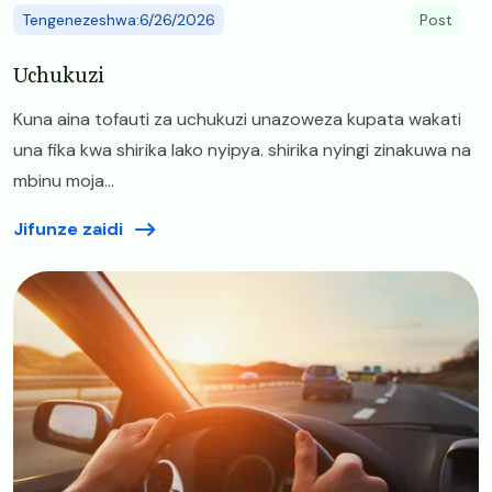
Tengenezeshwa:6/26/2026
Post
Uchukuzi
Kuna aina tofauti za uchukuzi unazoweza kupata wakati
una fika kwa shirika lako nyipya. shirika nyingi zinakuwa na
mbinu moja...
Jifunze zaidi
Image