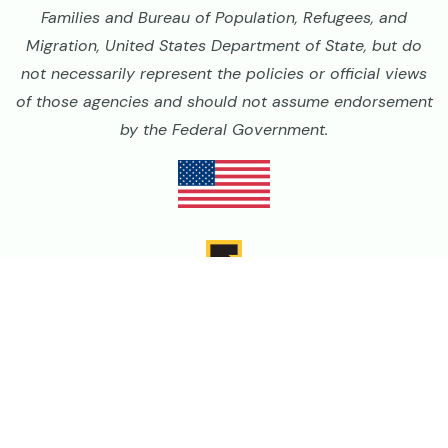
Families and Bureau of Population, Refugees, and
Migration, United States Department of State, but do
not necessarily represent the policies or official views
of those agencies and should not assume endorsement
by the Federal Government.
Image
Image
Image
Image