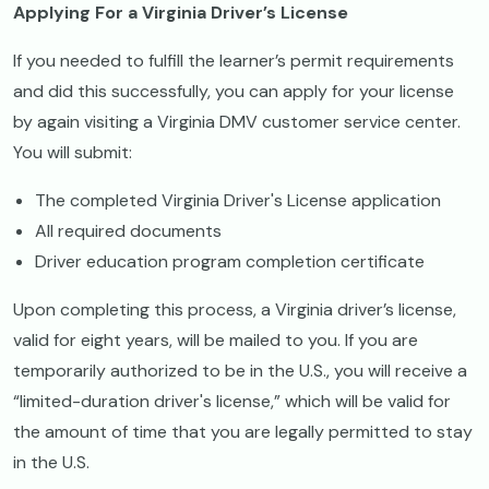
Applying For a Virginia Driver’s License
If you needed to fulfill the learner’s permit requirements
and did this successfully, you can apply for your license
by again visiting a Virginia DMV customer service center.
You will submit:
The completed Virginia Driver's License application
All required documents
Driver education program completion certificate
Upon completing this process, a Virginia driver’s license,
valid for eight years, will be mailed to you. If you are
temporarily authorized to be in the U.S., you will receive a
“limited-duration driver's license,” which will be valid for
the amount of time that you are legally permitted to stay
in the U.S.