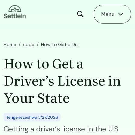
Skip to main content
Menu
Home
node
How to Get a Driver’s License in Your State
How to Get a
Driver’s License in
Your State
Tengenezeshwa:3/27/2026
Getting a driver’s license in the U.S.