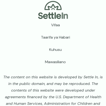
Footer
Vifaa
Taarifa ya Habari
Kuhusu
Mawasiliano
The content on this website is developed by Settle In, is
in the public domain, and may be reproduced. The
contents of this website were developed under
agreements financed by the U.S. Department of Health
and Human Services, Administration for Children and