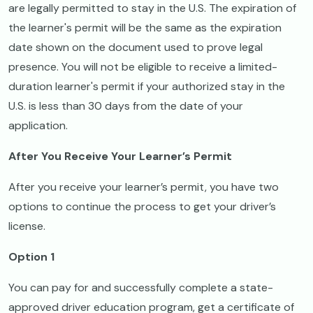
are legally permitted to stay in the U.S. The expiration of
the learner's permit will be the same as the expiration
date shown on the document used to prove legal
presence. You will not be eligible to receive a limited-
duration learner's permit if your authorized stay in the
U.S. is less than 30 days from the date of your
application.
After You Receive Your Learner’s Permit
After you receive your learner’s permit, you have two
options to continue the process to get your driver’s
license.
Option 1
You can pay for and successfully complete a state-
approved driver education program, get a certificate of