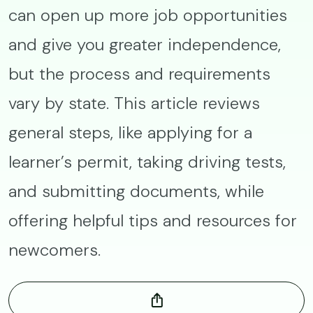
can open up more job opportunities
and give you greater independence,
but the process and requirements
vary by state. This article reviews
general steps, like applying for a
learner’s permit, taking driving tests,
and submitting documents, while
offering helpful tips and resources for
newcomers.