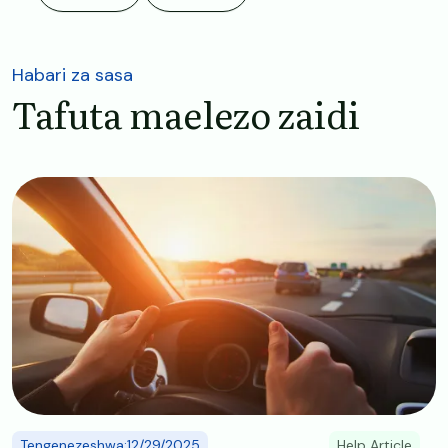
Habari za sasa
Tafuta maelezo zaidi
Image
Tengenezeshwa:12/29/2025
Help Article