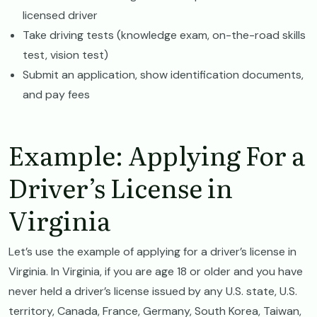
licensed driver
Take driving tests (knowledge exam, on-the-road skills
test, vision test)
Submit an application, show identification documents,
and pay fees
Example: Applying For a
Driver’s License in
Virginia
Let’s use the example of applying for a driver’s license in
Virginia. In Virginia, if you are age 18 or older and you have
never held a driver’s license issued by any U.S. state, U.S.
territory, Canada, France, Germany, South Korea, Taiwan,