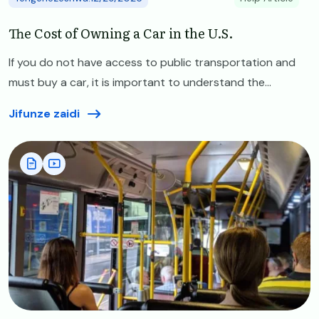
The Cost of Owning a Car in the U.S.
If you do not have access to public transportation and
must buy a car, it is important to understand the...
Jifunze zaidi
Image