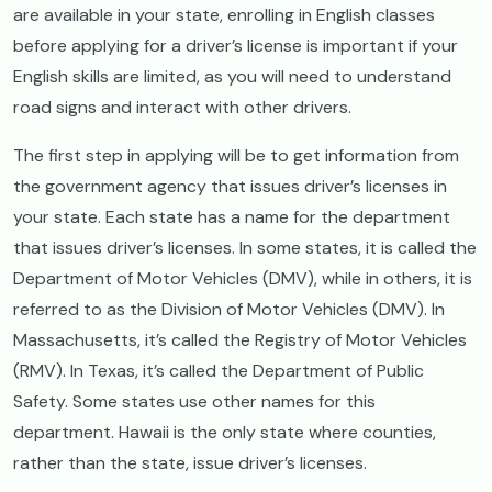
are available in your state, enrolling in English classes
before applying for a driver’s license is important if your
English skills are limited, as you will need to understand
road signs and interact with other drivers.
The first step in applying will be to get information from
the government agency that issues driver’s licenses in
your state. Each state has a name for the department
that issues driver’s licenses. In some states, it is called the
Department of Motor Vehicles (DMV), while in others, it is
referred to as the Division of Motor Vehicles (DMV). In
Massachusetts, it’s called the Registry of Motor Vehicles
(RMV). In Texas, it’s called the Department of Public
Safety. Some states use other names for this
department. Hawaii is the only state where counties,
rather than the state, issue driver’s licenses.