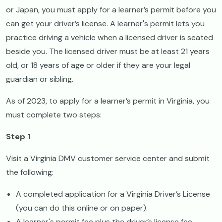
or Japan, you must apply for a learner’s permit before you
can get your driver’s license. A learner's permit lets you
practice driving a vehicle when a licensed driver is seated
beside you. The licensed driver must be at least 21 years
old, or 18 years of age or older if they are your legal
guardian or sibling.
As of 2023, to apply for a learner’s permit in Virginia, you
must complete two steps:
Step 1
Visit a Virginia DMV customer service center and submit
the following:
A completed application for a Virginia Driver’s License
(you can do this online or on paper).
A learner's permit fee plus the driver’s license fee