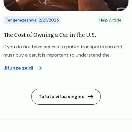
Tengenezeshwa:12/29/2025
Help Article
The Cost of Owning a Car in the U.S.
If you do not have access to public transportation and
must buy a car, it is important to understand the...
Jifunze zaidi
Tafuta vifaa vingine