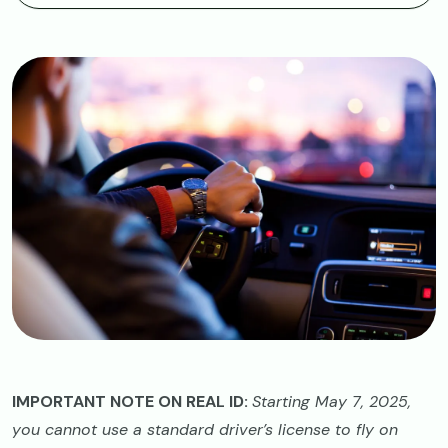
Image
IMPORTANT NOTE ON REAL ID:
Starting May 7, 2025,
you cannot use a standard driver’s license to fly on