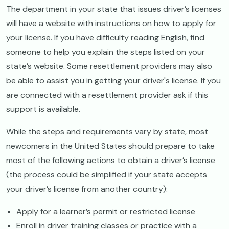
The department in your state that issues driver’s licenses
will have a website with instructions on how to apply for
your license. If you have difficulty reading English, find
someone to help you explain the steps listed on your
state’s website. Some resettlement providers may also
be able to assist you in getting your driver's license. If you
are connected with a resettlement provider ask if this
support is available.
While the steps and requirements vary by state, most
newcomers in the United States should prepare to take
most of the following actions to obtain a driver’s license
(the process could be simplified if your state accepts
your driver’s license from another country):
Apply for a learner’s permit or restricted license
Enroll in driver training classes or practice with a