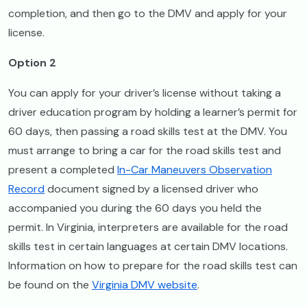
completion, and then go to the DMV and apply for your
license.
Option 2
You can apply for your driver’s license without taking a
driver education program by holding a learner’s permit for
60 days, then passing a road skills test at the DMV. You
must arrange to bring a car for the road skills test and
present a completed
In-Car Maneuvers Observation
Record
document signed by a licensed driver who
accompanied you during the 60 days you held the
permit. In Virginia, interpreters are available for the road
skills test in certain languages at certain DMV locations.
Information on how to prepare for the road skills test can
be found on the
Virginia DMV website
.