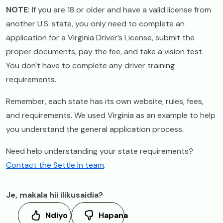
NOTE:
If you are 18 or older and have a valid license from
another U.S. state, you only need to complete an
application for a Virginia Driver’s License, submit the
proper documents, pay the fee, and take a vision test.
You don't have to complete any driver training
requirements.
Remember, each state has its own website, rules, fees,
and requirements. We used Virginia as an example to help
you understand the general application process.
Need help understanding your state requirements?
Contact the Settle In team
.
Je, makala hii ilikusaidia?
Ndiyo
Hapana