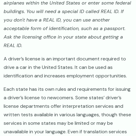
airplanes within the United States or enter some federal
buildings. You will need a special ID called REAL ID. If
you don't have a REAL ID, you can use another
acceptable form of identification, such as a passport.
Ask the licensing office in your state about getting a
REAL ID.
A driver’s license is an important document required to
drive a car in the United States. It can be used as
identification and increases employment opportunities.
Each state has its own rules and requirements for issuing
a driver’s license to newcomers. Some states’ driver’s
license departments offer interpretation services and
written tests available in various languages, though these
services in some states may be limited or may be
unavailable in your language. Even if translation services