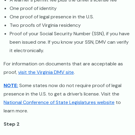
One proof of identity
One proof of legal presence in the U.S.
Two proofs of Virginia residency
Proof of your Social Security Number (SSN), if you have
been issued one. If you know your SSN, DMV can verify
it electronically.
For information on documents that are acceptable as
proof,
visit the Virginia DMV site
.
NOTE:
Some states now do not require proof of legal
presence in the U.S. to get a driver’s license. Visit the
National Conference of State Legislatures website
to
learn more.
Step 2