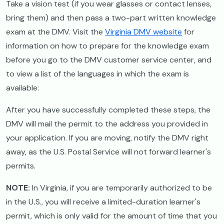
Take a vision test (if you wear glasses or contact lenses,
bring them) and then pass a two-part written knowledge
exam at the DMV. Visit the
Virginia DMV website
for
information on how to prepare for the knowledge exam
before you go to the DMV customer service center, and
to view a list of the languages in which the exam is
available:
After you have successfully completed these steps, the
DMV will mail the permit to the address you provided in
your application. If you are moving, notify the DMV right
away, as the U.S. Postal Service will not forward learner's
permits.
NOTE:
In Virginia, if you are temporarily authorized to be
in the U
.
S., you will receive a limited-duration learner's
permit, which is only valid for the amount of time that you