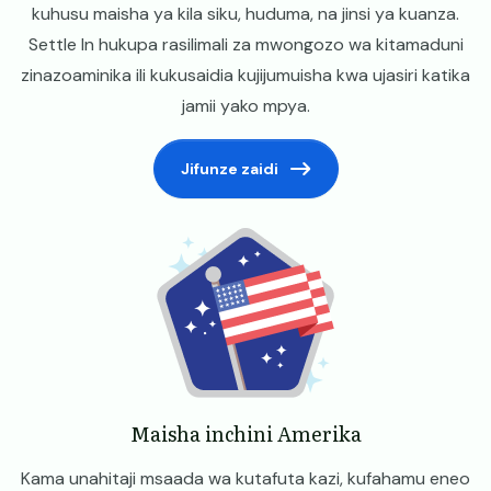
kuhusu maisha ya kila siku, huduma, na jinsi ya kuanza.
Settle In hukupa rasilimali za mwongozo wa kitamaduni
zinazoaminika ili kukusaidia kujijumuisha kwa ujasiri katika
jamii yako mpya.
Jifunze zaidi
Image
Maisha inchini Amerika
Kama unahitaji msaada wa kutafuta kazi, kufahamu eneo