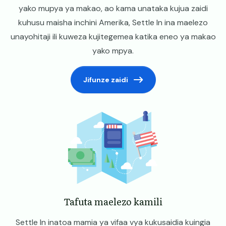
yako mupya ya makao, ao kama unataka kujua zaidi
kuhusu maisha inchini Amerika, Settle In ina maelezo
unayohitaji ili kuweza kujitegemea katika eneo ya makao
yako mpya.
Jifunze zaidi
Image
Tafuta maelezo kamili
Settle In inatoa mamia ya vifaa vya kukusaidia kuingia