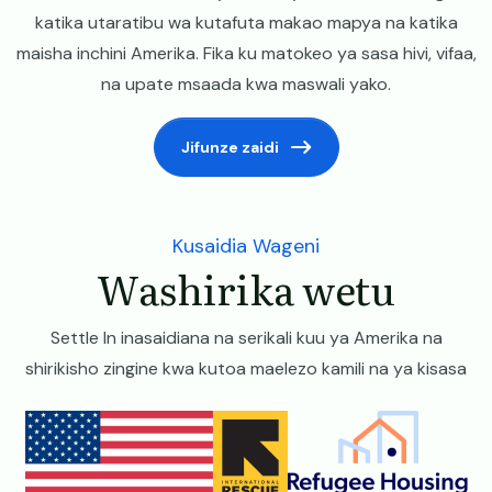
katika utaratibu wa kutafuta makao mapya na katika
maisha inchini Amerika. Fika ku matokeo ya sasa hivi, vifaa,
na upate msaada kwa maswali yako.
Jifunze zaidi
Kusaidia Wageni
Washirika wetu
Settle In inasaidiana na serikali kuu ya Amerika na
shirikisho zingine kwa kutoa maelezo kamili na ya kisasa
Image
Image
Image