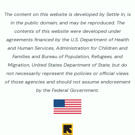
The content on this website is developed by Settle In, is
in the public domain, and may be reproduced. The
contents of this website were developed under
agreements financed by the U.S. Department of Health
and Human Services, Administration for Children and
Families and Bureau of Population, Refugees, and
Migration, United States Department of State, but do
not necessarily represent the policies or official views
of those agencies and should not assume endorsement
by the Federal Government.
Image
Image