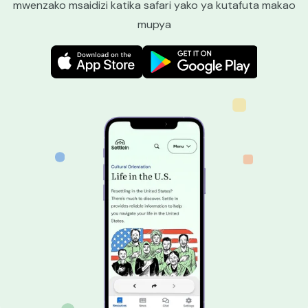
mwenzako msaidizi katika safari yako ya kutafuta makao
mupya
Image
Image
Image