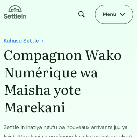
Skip to main content
Menu
Kuhusu Settle In
Compagnon Wako
Numérique wa
Maisha yote
Marekani
Settle In inatiya ngufu ba nouveaux arrivants juu ya
kuishi Marekani na confiance kwa kutoa habari ziko à