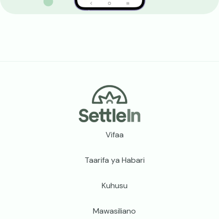
Footer
Vifaa
Taarifa ya Habari
Kuhusu
Mawasiliano