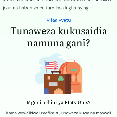
jour, na habari za culture kwa lugha nyingi.
Vifaa vyetu
Tunaweza kukusaidia
namuna gani?
Image
Mgeni nchini ya États-Unis?
Kama wewe'Ikiwa umefika tu, unaweza kuwa na maswali