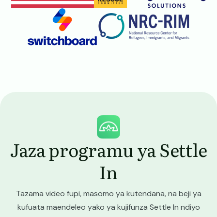
Image
Image
Image
Jaza programu ya Settle
In
Tazama video fupi, masomo ya kutendana, na beji ya
kufuata maendeleo yako ya kujifunza Settle In ndiyo