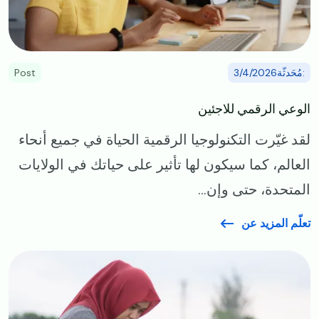
Post
:مُحَدثّة3/4/2026
الوعي الرقمي للاجئين
لقد غيّرت التكنولوجيا الرقمية الحياة في جميع أنحاء
العالم، كما سيكون لها تأثير على حياتك في الولايات
المتحدة، حتى وإن...
تعلّم المزيد عن
Image