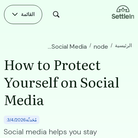
Skip to main conten
القائمة
الرئيسية
How to Protect Yourself on Social Media
node
How to Protect
Yourself on Social
Media
:مُحَدثّة3/4/2026
Social media helps you stay