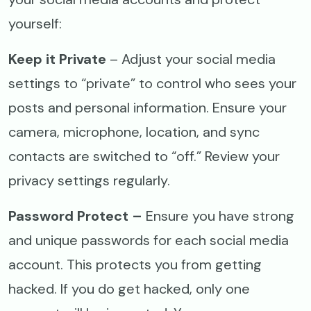
yourself:
Keep it Private
– Adjust your social media
settings to “private” to control who sees your
posts and personal information. Ensure your
camera, microphone, location, and sync
contacts are switched to “off.” Review your
privacy settings regularly.
Password Protect –
Ensure you have strong
and unique passwords for each social media
account. This protects you from getting
hacked. If you do get hacked, only one