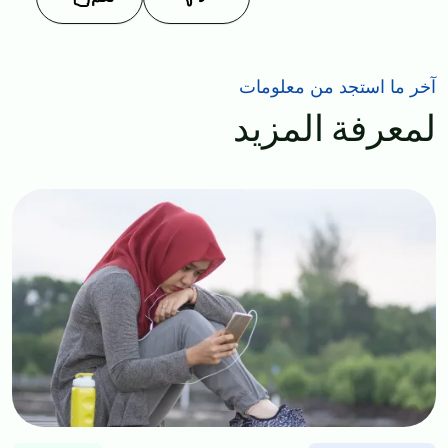
آخر ما استجد من معلومات
لمعرفة المزيد
Image