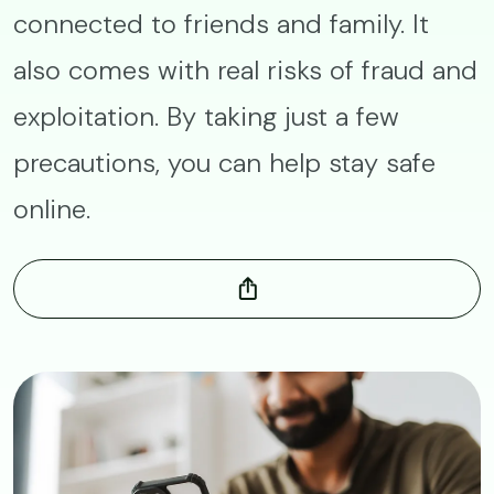
connected to friends and family. It
also comes with real risks of fraud and
exploitation. By taking just a few
precautions, you can help stay safe
online.
Image