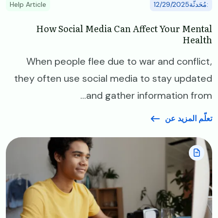
Help Article
:مُحَدثّة12/29/2025
How Social Media Can Affect Your Mental
Health
When people flee due to war and conflict,
they often use social media to stay updated
and gather information from...
تعلّم المزيد عن
Image