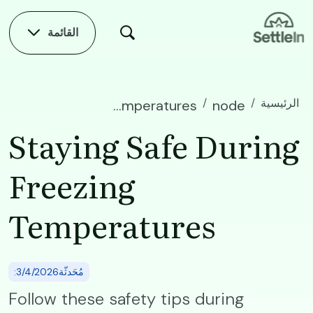
Skip to main conten
القائمة
الرئيسية
Staying Safe During Freezing Temperatures
node
Staying Safe During
Freezing
Temperatures
:مُحَدثّة3/4/2026
Follow these safety tips during