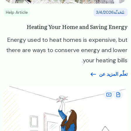
Help Article
:مُحَدثّة3/4/2026
Heating Your Home and Saving Energy
Energy used to heat homes is expensive, but
there are ways to conserve energy and lower
your heating bills.
تعلّم المزيد عن
Image