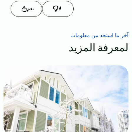
نعم
لا
آخر ما استجد من معلومات
لمعرفة المزيد
Image