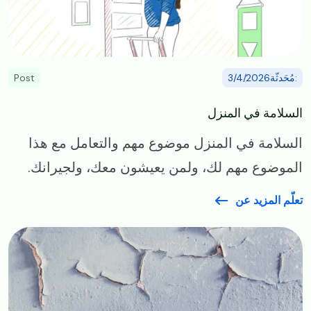
Post
:مُحَدثّة3/4/2026
السلامة في المنزل
السلامة في المنزل موضوع مهم والتعامل مع هذا
الموضوع مهم لك، ولمن يعيشون معك، ولجيرانك.
تعلّم المزيد عن
Image