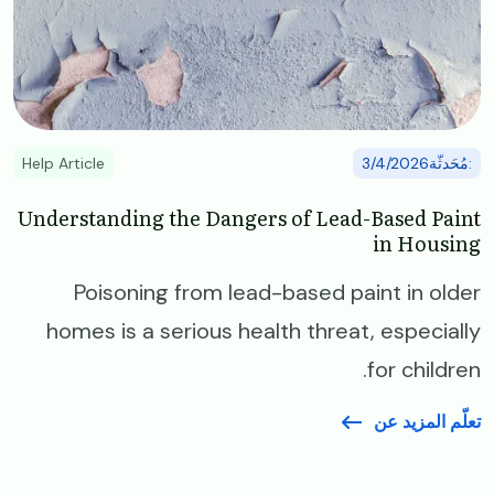
Help Article
:مُحَدثّة3/4/2026
Understanding the Dangers of Lead-Based Paint
in Housing
Poisoning from lead-based paint in older
homes is a serious health threat, especially
for children.
تعلّم المزيد عن