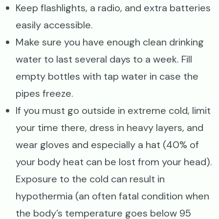
Keep flashlights, a radio, and extra batteries
easily accessible.
Make sure you have enough clean drinking
water to last several days to a week. Fill
empty bottles with tap water in case the
pipes freeze.
If you must go outside in extreme cold, limit
your time there, dress in heavy layers, and
wear gloves and especially a hat (40% of
your body heat can be lost from your head).
Exposure to the cold can result in
hypothermia (an often fatal condition when
the body’s temperature goes below 95