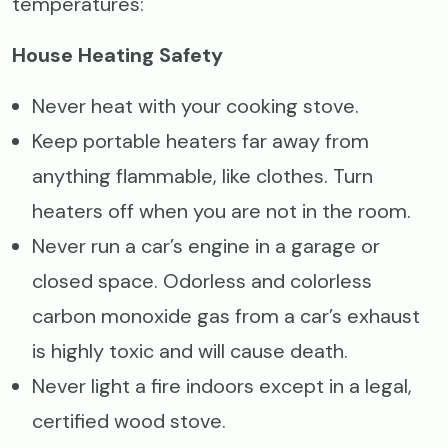
temperatures:
House Heating Safety
Never heat with your cooking stove.
Keep portable heaters far away from
anything flammable, like clothes. Turn
heaters off when you are not in the room.
Never run a car’s engine in a garage or
closed space. Odorless and colorless
carbon monoxide gas from a car’s exhaust
is highly toxic and will cause death.
Never light a fire indoors except in a legal,
certified wood stove.