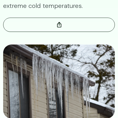
extreme cold temperatures.
Image