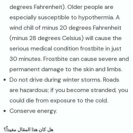
degrees Fahrenheit). Older people are
especially susceptible to hypothermia. A
wind chill of minus 20 degrees Fahrenheit
(minus 28 degrees Celsius) will cause the
serious medical condition frostbite in just
30 minutes. Frostbite can cause severe and
permanent damage to the skin and limbs.
Do not drive during winter storms. Roads
are hazardous; if you become stranded, you
could die from exposure to the cold.
Conserve energy.
هل كان هذا المقال مفيداً؟