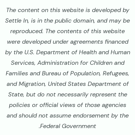
The content on this website is developed by
Settle In, is in the public domain, and may be
reproduced. The contents of this website
were developed under agreements financed
by the U.S. Department of Health and Human
Services, Administration for Children and
Families and Bureau of Population, Refugees,
and Migration, United States Department of
State, but do not necessarily represent the
policies or official views of those agencies
and should not assume endorsement by the
Federal Government.