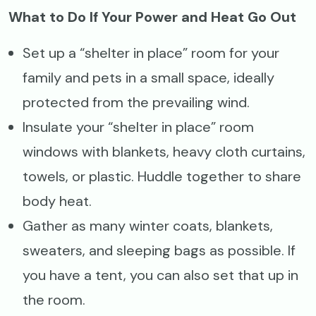
What to Do If Your Power and Heat Go Out
Set up a “shelter in place” room for your
family and pets in a small space, ideally
protected from the prevailing wind.
Insulate your “shelter in place” room
windows with blankets, heavy cloth curtains,
towels, or plastic. Huddle together to share
body heat.
Gather as many winter coats, blankets,
sweaters, and sleeping bags as possible. If
you have a tent, you can also set that up in
the room.