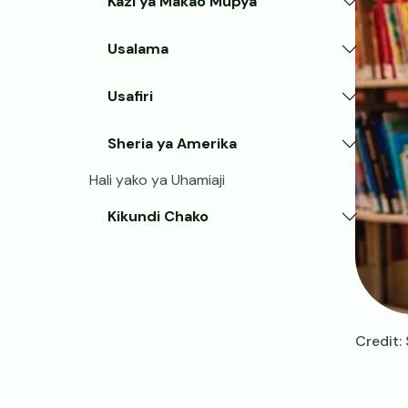
Kazi ya Makao Mupya
Usalama
Usafiri
Sheria ya Amerika
Hali yako ya Uhamiaji
Kikundi Chako
Credit