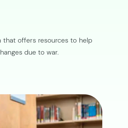
that offers resources to help
changes due to war.