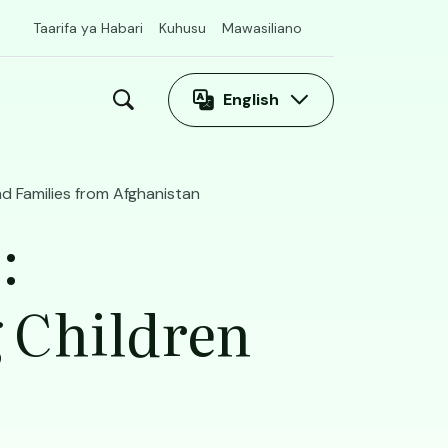
Taarifa ya Habari
Kuhusu
Mawasiliano
English
 Families from Afghanistan
:
 Children