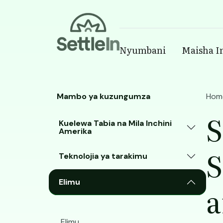
Banner
Nyumbani
Maisha I
Main navigatio
Skip to main content
Mambo ya kuzungumza
Hom
S
Kuelewa Tabia na Mila Inchini
Amerika
S
Teknolojia ya tarakimu
Elimu
a
Elimu