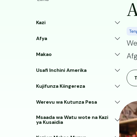
A
Kazi
Ten
Afya
We
Makao
Afg
Usafi Inchini Amerika
Kujifunza Kiingereza
Werevu wa Kutunza Pesa
Image
Msaada wa Watu wote na Kazi
ya Kusaidia