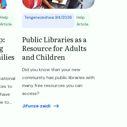
Help
Tengenezeshwa:3/4/2026
Help
Article
Article
p:
Public Libraries as a
g
Resource for Adults
ilies
and Children
Did you know that your new
community has public libraries with
ational
many free resources you can
ces to
access?
 have
 to...
Jifunze zaidi