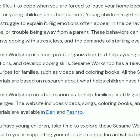
s difficult to cope when you are forced to leave your home becau
 for young children and their parents. Young children might 
struggle to explain it. Big emotions often appear in the behavi
es, or trouble being away from a parent. These behaviors can b
nts coping with stress, loss, and the demands of starting ov
me Workshop is a non-profit organization that helps young chi
ions, and develop coping skills. Sesame Workshop has a tele
urces for families, such as videos and coloring books. All th
rials are based on research about what helps children have 
me Workshop created resources to help families resettling af
lenges. The website includes videos, songs, coloring books, an
rials are available in
Dari
and
Pashto
.
ou have young children, take time to explore these Sesame 
ful to you in supporting your child and can be fun activities 