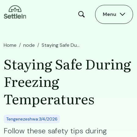
Skip to main content
Menu
Home
node
Staying Safe During Freezing Temperatures
Staying Safe During
Freezing
Temperatures
Tengenezeshwa:3/4/2026
Follow these safety tips during