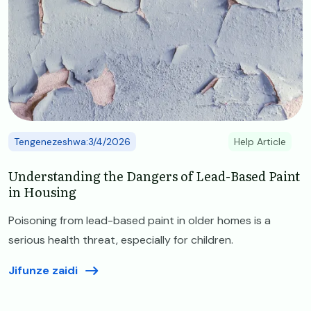
Tengenezeshwa:3/4/2026
Help Article
Understanding the Dangers of Lead-Based Paint
in Housing
Poisoning from lead-based paint in older homes is a
serious health threat, especially for children.
Jifunze zaidi