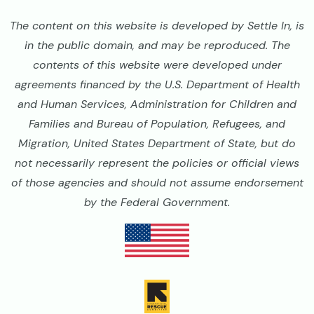
The content on this website is developed by Settle In, is
in the public domain, and may be reproduced. The
contents of this website were developed under
agreements financed by the U.S. Department of Health
and Human Services, Administration for Children and
Families and Bureau of Population, Refugees, and
Migration, United States Department of State, but do
not necessarily represent the policies or official views
of those agencies and should not assume endorsement
by the Federal Government.
Image
Image