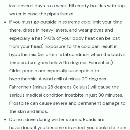
last several days to a week. Fill empty bottles with tap
water in case the pipes freeze.
If you must go outside in extreme cold, limit your time
there, dress in heavy layers, and wear gloves and
especially a hat (40% of your body heat can be lost
from your head). Exposure to the cold can result in
hypothermia (an often fatal condition when the body’s
temperature goes below 95 degrees Fahrenheit).
Older people are especially susceptible to
hypothermia. A wind chill of minus 20 degrees
Fahrenheit (minus 28 degrees Celsius) will cause the
serious medical condition frostbite in just 30 minutes.
Frostbite can cause severe and permanent damage to
the skin and limbs.
Do not drive during winter storms. Roads are
hazardous; if you become stranded, you could die from