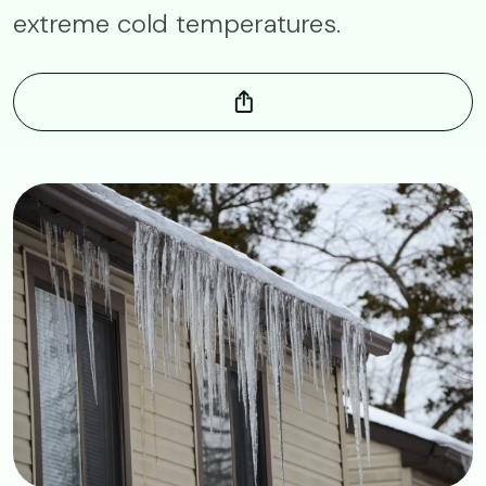
extreme cold temperatures.
Image