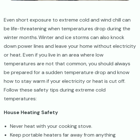
Even short exposure to extreme cold and wind chill can
be life-threatening when temperatures drop during the
winter months. Winter and ice storms can also knock
down power lines and leave your home without electricity
or heat. Even if you live in an area where low
temperatures are not that common, you should always
be prepared for a sudden temperature drop and know
how to stay warm if your electricity or heat is cut off.
Follow these safety tips during extreme cold
temperatures:
House Heating Safety
Never heat with your cooking stove.
Keep portable heaters far away from anything