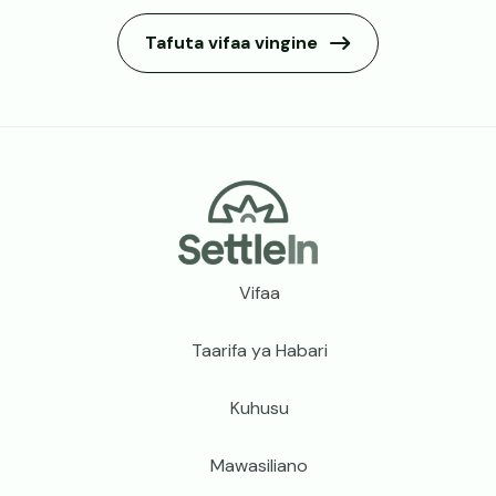
Tafuta vifaa vingine
Footer
Vifaa
Taarifa ya Habari
Kuhusu
Mawasiliano