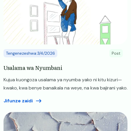
Tengenezeshwa:3/4/2026
Post
Usalama wa Nyumbani
Kujua kuongoza usalama ya nyumba yako ni kitu kizuri—
kwako, kwa benye banaikala na weye, na kwa bajirani yako.
Jifunze zaidi
Image