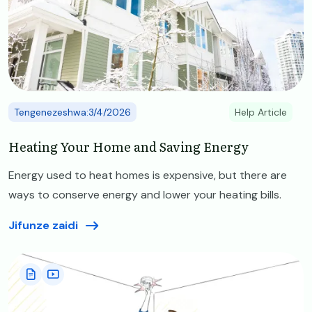
Tengenezeshwa:3/4/2026
Help Article
Heating Your Home and Saving Energy
Energy used to heat homes is expensive, but there are
ways to conserve energy and lower your heating bills.
Jifunze zaidi
Image