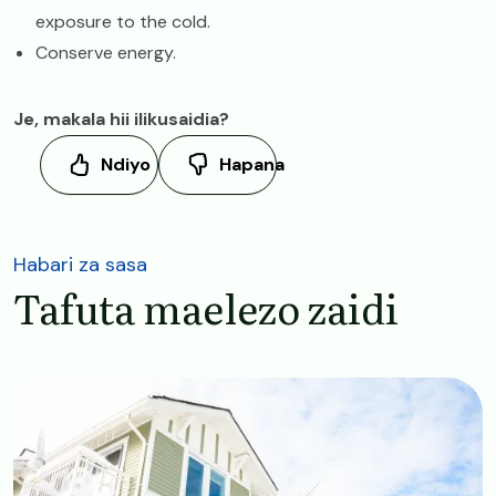
exposure to the cold.
Conserve energy.
Je, makala hii ilikusaidia?
Ndiyo
Hapana
Habari za sasa
Tafuta maelezo zaidi
Image