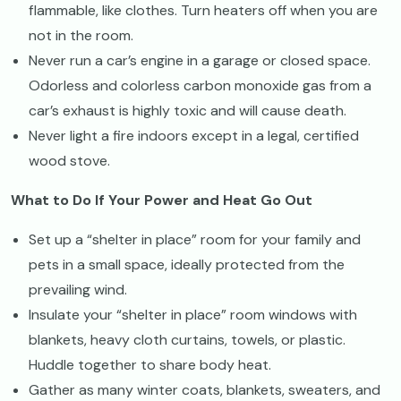
flammable, like clothes. Turn heaters off when you are
not in the room.
Never run a car’s engine in a garage or closed space.
Odorless and colorless carbon monoxide gas from a
car’s exhaust is highly toxic and will cause death.
Never light a fire indoors except in a legal, certified
wood stove.
What to Do If Your Power and Heat Go Out
Set up a “shelter in place” room for your family and
pets in a small space, ideally protected from the
prevailing wind.
Insulate your “shelter in place” room windows with
blankets, heavy cloth curtains, towels, or plastic.
Huddle together to share body heat.
Gather as many winter coats, blankets, sweaters, and