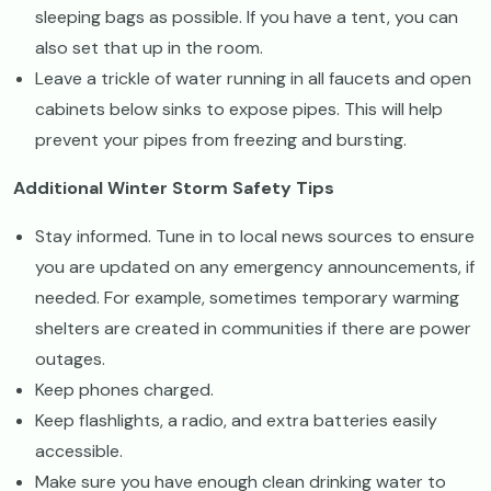
sleeping bags as possible. If you have a tent, you can
also set that up in the room.
Leave a trickle of water running in all faucets and open
cabinets below sinks to expose pipes. This will help
prevent your pipes from freezing and bursting.
Additional Winter Storm Safety Tips
Stay informed. Tune in to local news sources to ensure
you are updated on any emergency announcements, if
needed. For example, sometimes temporary warming
shelters are created in communities if there are power
outages.
Keep phones charged.
Keep flashlights, a radio, and extra batteries easily
accessible.
Make sure you have enough clean drinking water to