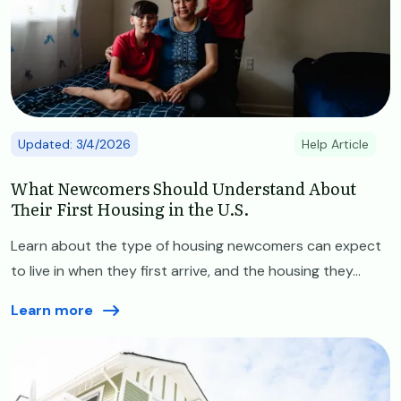
Updated: 3/4/2026
Help Article
What Newcomers Should Understand About
Their First Housing in the U.S.
Learn about the type of housing newcomers can expect
to live in when they first arrive, and the housing they...
Learn more
Image