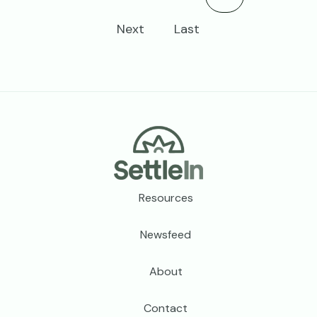
Next
Last
Footer
Resources
Newsfeed
About
Contact