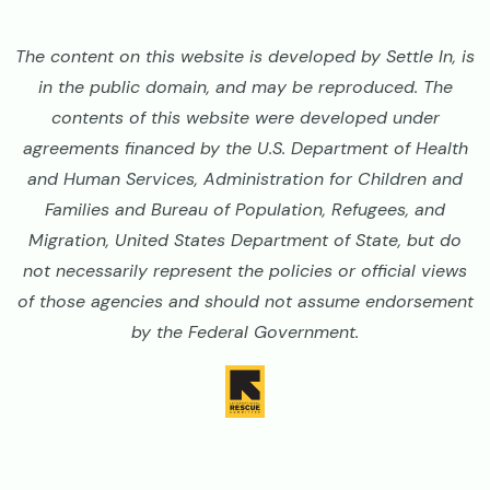
The content on this website is developed by Settle In, is
in the public domain, and may be reproduced. The
contents of this website were developed under
agreements financed by the U.S. Department of Health
and Human Services, Administration for Children and
Families and Bureau of Population, Refugees, and
Migration, United States Department of State, but do
not necessarily represent the policies or official views
of those agencies and should not assume endorsement
by the Federal Government.
Image