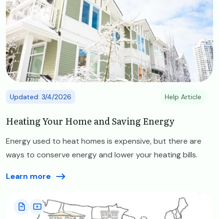
Updated: 3/4/2026
Help Article
Heating Your Home and Saving Energy
Energy used to heat homes is expensive, but there are
ways to conserve energy and lower your heating bills.
Learn more
Image