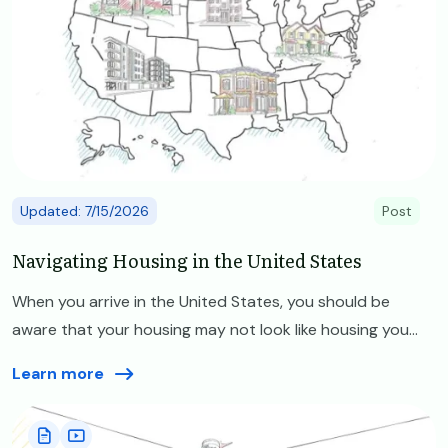
Updated: 7/15/2026
Post
Navigating Housing in the United States
When you arrive in the United States, you should be
aware that your housing may not look like housing you...
Learn more
Image