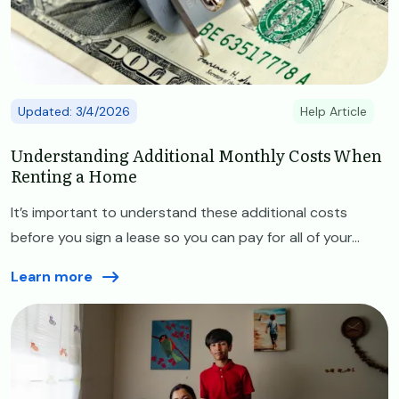
Updated: 3/4/2026
Help Article
Understanding Additional Monthly Costs When
Renting a Home
It’s important to understand these additional costs
before you sign a lease so you can pay for all of your...
Learn more
Image