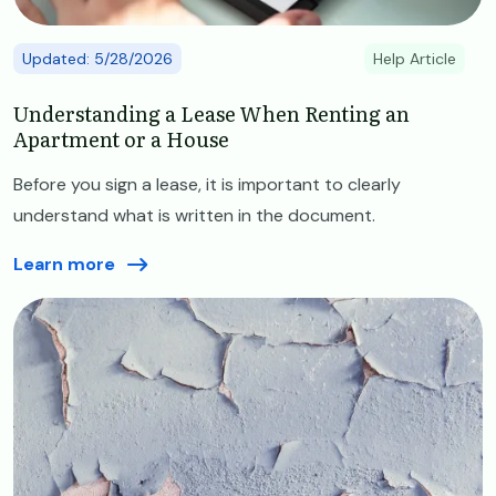
Updated: 5/28/2026
Help Article
Understanding a Lease When Renting an
Apartment or a House
Before you sign a lease, it is important to clearly
understand what is written in the document.
Learn more
Image