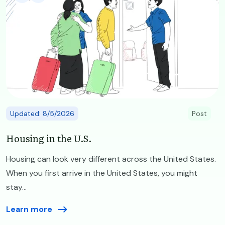
Updated: 8/5/2026
Post
Housing in the U.S.
Housing can look very different across the United States.
When you first arrive in the United States, you might
stay...
Learn more