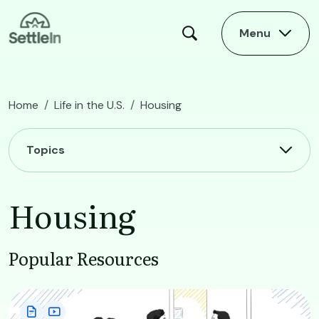
Skip to main content
Menu
Home
Life in the U.S.
Housing
Main navigation
Topics
Housing
Popular Resources
Image