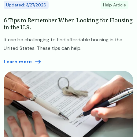
Updated: 3/27/2026
Help Article
6 Tips to Remember When Looking for Housing
in the U.S.
It can be challenging to find affordable housing in the
United States. These tips can help.
Learn more
Image