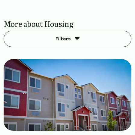
More about Housing
Filters
Image