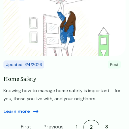
Updated: 3/4/2026
Post
Home Safety
Knowing how to manage home safety is important – for
you, those you live with, and your neighbors.
Learn more
First
Previous
1
Current page
3
2