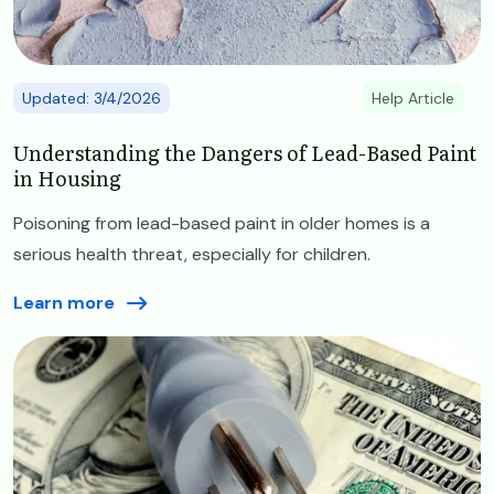
Updated: 3/4/2026
Help Article
Understanding the Dangers of Lead-Based Paint
in Housing
Poisoning from lead-based paint in older homes is a
serious health threat, especially for children.
Learn more
Image