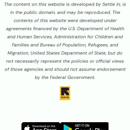
The content on this website is developed by Settle In, is
in the public domain, and may be reproduced. The
contents of this website were developed under
agreements financed by the U.S. Department of Health
and Human Services, Administration for Children and
Families and Bureau of Population, Refugees, and
Migration, United States Department of State, but do
not necessarily represent the policies or official views
of those agencies and should not assume endorsement
by the Federal Government.
Image
Image
Image