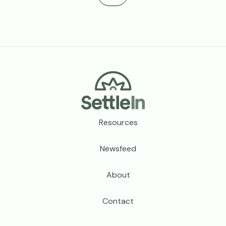
Footer
Resources
Newsfeed
About
Contact