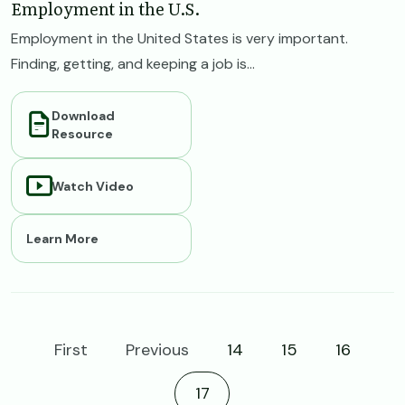
Employment in the U.S.
Employment in the United States is very important.
Finding, getting, and keeping a job is...
Download
Resource
Watch Video
Learn More
First
Previous
14
15
16
Current page
17