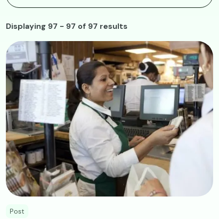
Displaying 97 - 97 of 97 results
Image
Post