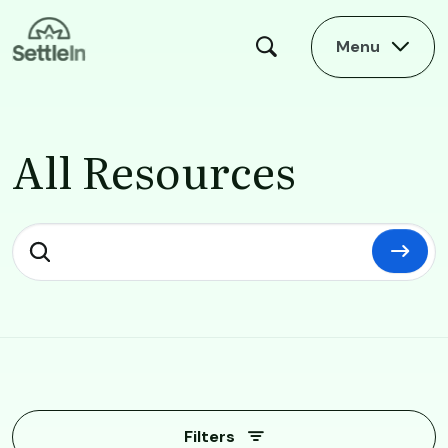
Skip to main content
Menu
All Resources
All Resources
Filters