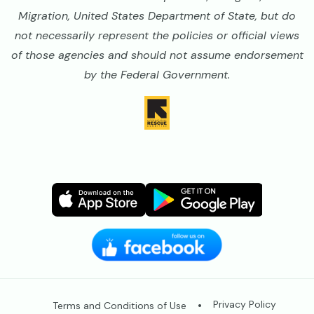
Migration, United States Department of State, but do
not necessarily represent the policies or official views
of those agencies and should not assume endorsement
by the Federal Government.
Image
Image
Image
Image
Legal
Privacy Policy
Terms and Conditions of Use