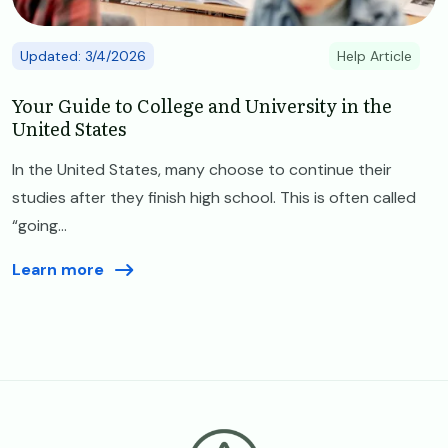
Updated: 3/4/2026
Help Article
Your Guide to College and University in the
United States
In the United States, many choose to continue their
studies after they finish high school. This is often called
“going...
Learn more