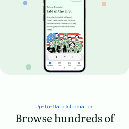
Up-to-Date Information
Browse hundreds of