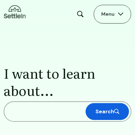
Skip to main content
Menu
Homepage
I want to learn
about...
Search