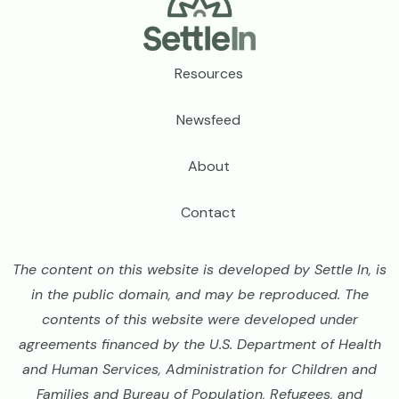
Footer
Resources
Newsfeed
About
Contact
The content on this website is developed by Settle In, is
in the public domain, and may be reproduced. The
contents of this website were developed under
agreements financed by the U.S. Department of Health
and Human Services, Administration for Children and
Families and Bureau of Population, Refugees, and