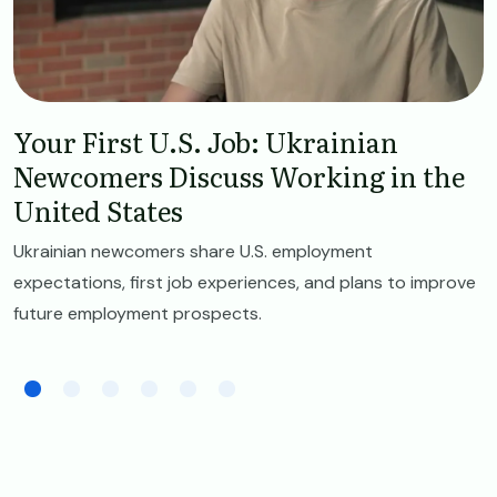
Your First U.S. Job: Ukrainian
Newcomers Discuss Working in the
United States
Ukrainian newcomers share U.S. employment
expectations, first job experiences, and plans to improve
future employment prospects.