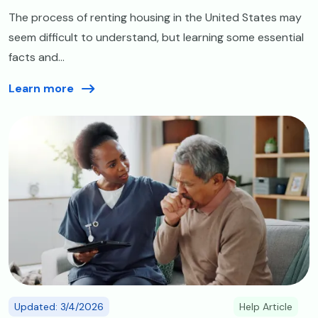
The process of renting housing in the United States may
seem difficult to understand, but learning some essential
facts and...
Learn more
Image
Updated: 3/4/2026
Help Article