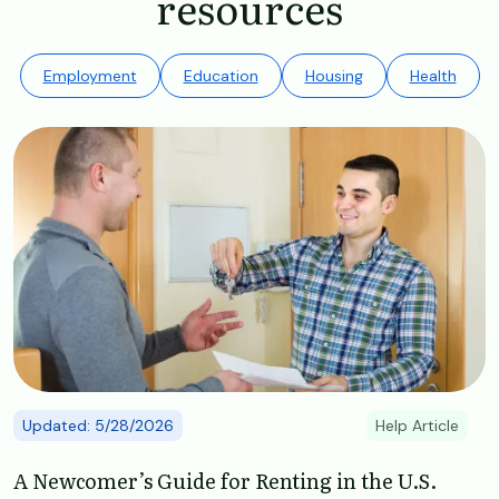
resources
Employment
Education
Housing
Health
Image
Updated: 5/28/2026
Help Article
A Newcomer’s Guide for Renting in the U.S.