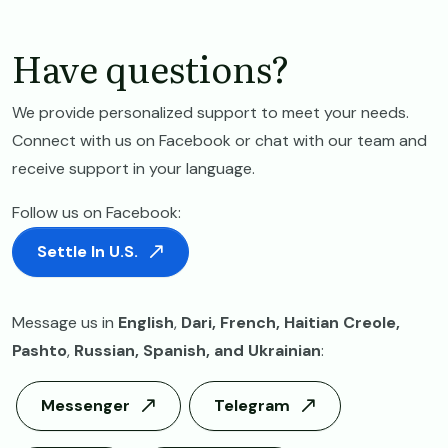
Have questions?
We provide personalized support to meet your needs.
Connect with us on Facebook or chat with our team and
receive support in your language.
Follow us on Facebook:
Settle In U.S.
Message us in
English
,
Dari, French, Haitian Creole,
Pashto
,
Russian,
Spanish, and Ukrainian
:
Messenger
Telegram