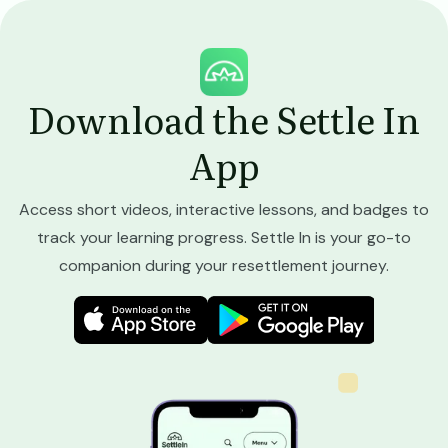
Image
Download the Settle In
App
Access short videos, interactive lessons, and badges to
track your learning progress. Settle In is your go-to
companion during your resettlement journey.
Image
Image
Image