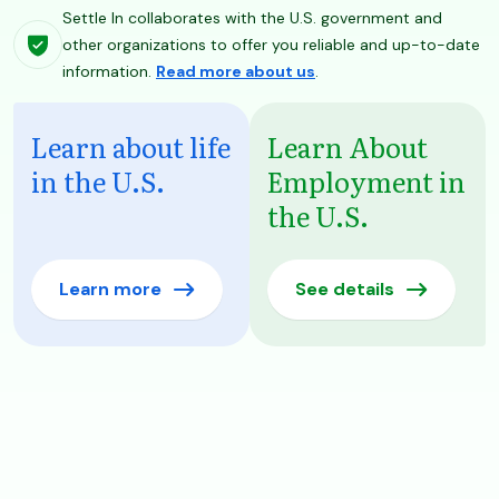
Settle In collaborates with the U.S. government and
other organizations to offer you reliable and up-to-date
information.
Read more about us
.
Learn about life
Learn About
in the U.S.
Employment in
the U.S.
Learn more
See details