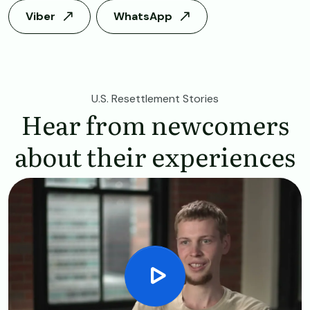
Viber
WhatsApp
U.S. Resettlement Stories
Hear from newcomers
about their experiences