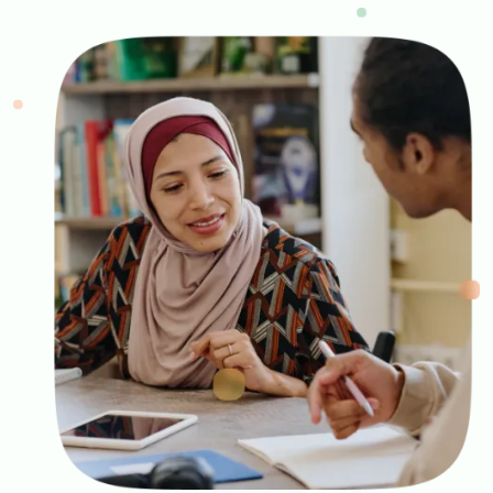
Image