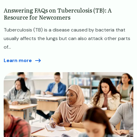
Answering FAQs on Tuberculosis (TB): A
Resource for Newcomers
Tuberculosis (TB) is a disease caused by bacteria that
usually affects the lungs but can also attack other parts
of...
Learn more
Image