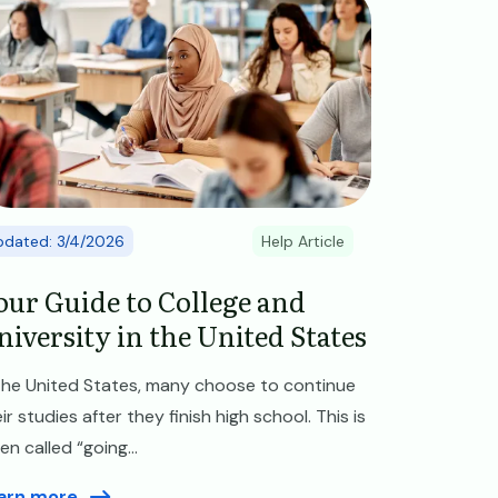
pdated: 3/4/2026
Help Article
our Guide to College and
niversity in the United States
 the United States, many choose to continue
ir studies after they finish high school. This is
en called “going...
arn more