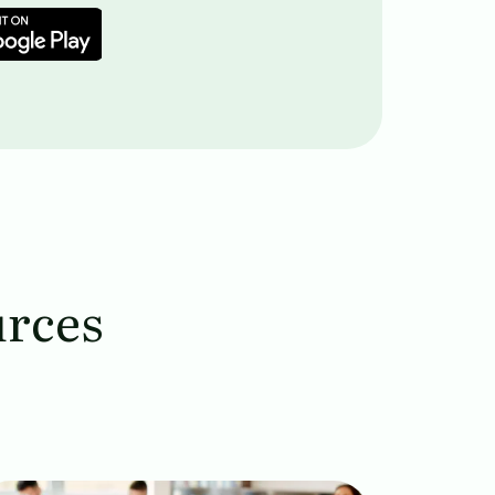
urces
age