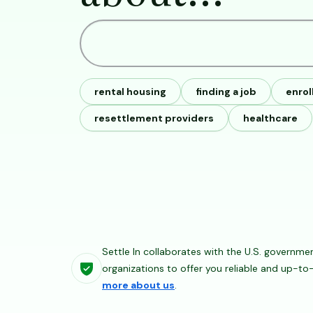
rental housing
finding a job
enrol
resettlement providers
healthcare
Settle In collaborates with the U.S. governme
organizations to offer you reliable and up-t
more about us
.