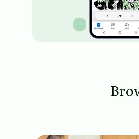
Brow
Image