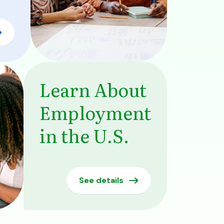
Learn About
Employment
in the U.S.
See details