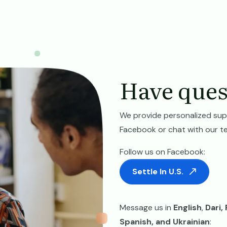
Have ques
We provide personalized sup
Facebook or chat with our t
Follow us on Facebook:
Settle In U.S.
Message us in
English
,
Dari,
Spanish, and Ukrainian
: