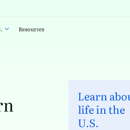
.
Resources
Learn abo
rn
life in the
U.S.