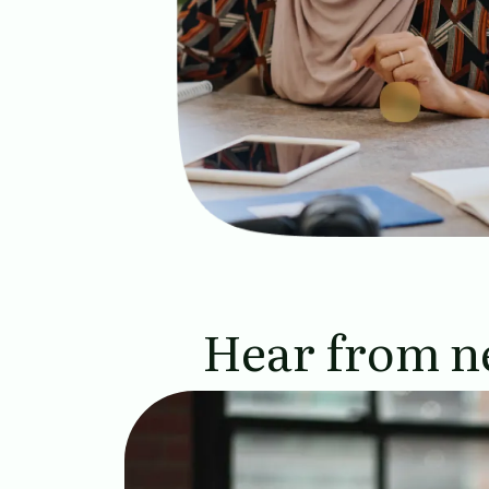
Hear from n