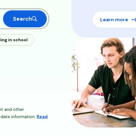
Search
Learn more
ling in school
Image
nt and other
o-date information.
Read