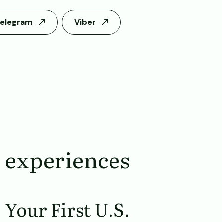
elegram
Viber
 experiences
Your First U.S.