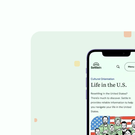
Image