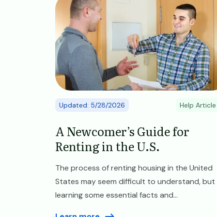
Updated: 5/28/2026
Help Article
A Newcomer’s Guide for
Renting in the U.S.
The process of renting housing in the United
States may seem difficult to understand, but
learning some essential facts and...
Learn more