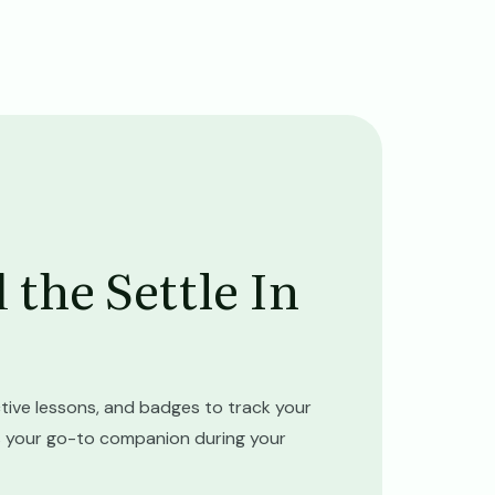
the Settle In
tive lessons, and badges to track your
 is your go-to companion during your