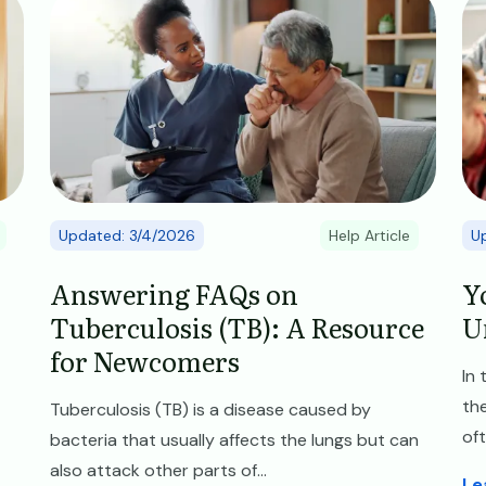
Updated: 3/4/2026
Help Article
U
Answering FAQs on
Y
Tuberculosis (TB): A Resource
U
for Newcomers
In
the
Tuberculosis (TB) is a disease caused by
oft
bacteria that usually affects the lungs but can
also attack other parts of...
Le