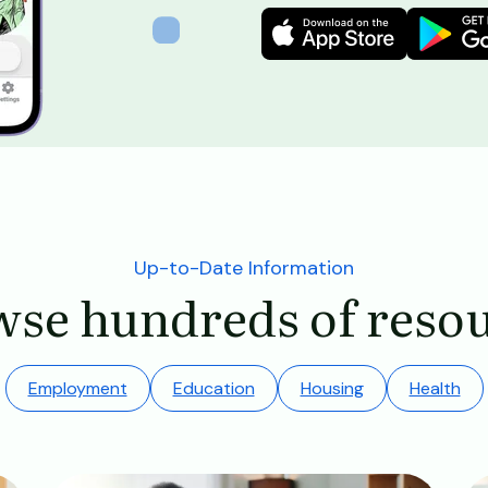
Image
Image
Up-to-Date Information
se hundreds of reso
Employment
Education
Housing
Health
Image
Im