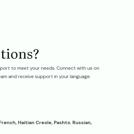
tions?
port to meet your needs. Connect with us on
eam and receive support in your language.
 French, Haitian Creole, Pashto
,
Russian,