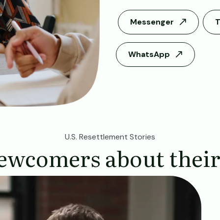
Messenger
T
WhatsApp
U.S. Resettlement Stories
ewcomers about their