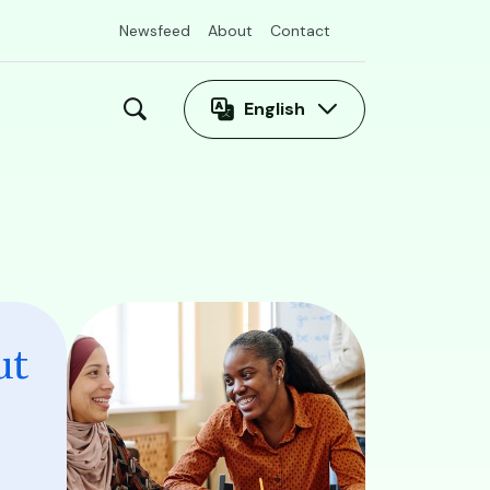
Newsfeed
About
Contact
English
Image
ut