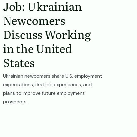
Job: Ukrainian
Newcomers
Discuss Working
in the United
States
Ukrainian newcomers share U.S. employment
expectations, first job experiences, and
plans to improve future employment
prospects.