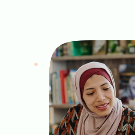
Image