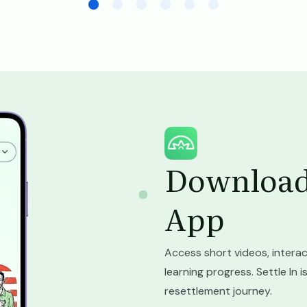
Image
Download 
App
Access short videos, interac
learning progress. Settle In
resettlement journey.