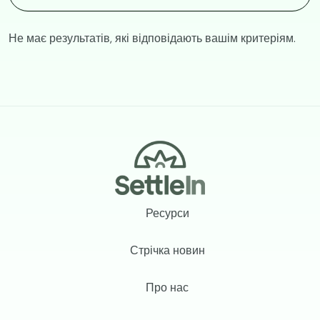
Не має результатів, які відповідають вашім критеріям.
Footer
Ресурси
Стрічка новин
Про нас