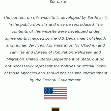
Контакти
The content on this website is developed by Settle In, is
in the public domain, and may be reproduced. The
contents of this website were developed under
agreements financed by the U.S. Department of Health
and Human Services, Administration for Children and
Families and Bureau of Population, Refugees, and
Migration, United States Department of State, but do
not necessarily represent the policies or official views
of those agencies and should not assume endorsement
by the Federal Government.
Image
Image