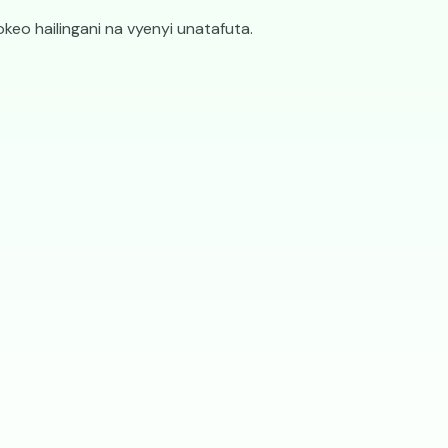
ifaa vyote
keo hailingani na vyenyi unatafuta.