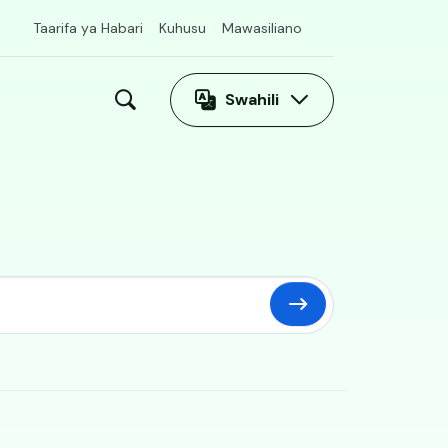
Taarifa ya Habari
Kuhusu
Mawasiliano
Swahili