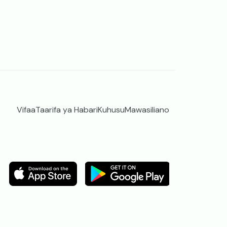
Vifaa
Taarifa ya Habari
Kuhusu
Mawasiliano
Image
Image