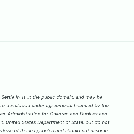
Settle In, is in the public domain, and may be
ere developed under agreements financed by the
s, Administration for Children and Families and
on, United States Department of State, but do not
al views of those agencies and should not assume