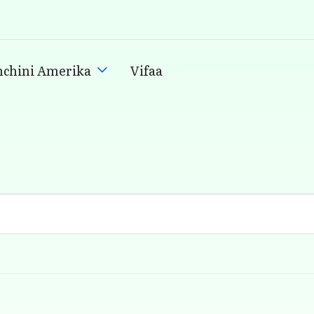
nchini Amerika
Vifaa