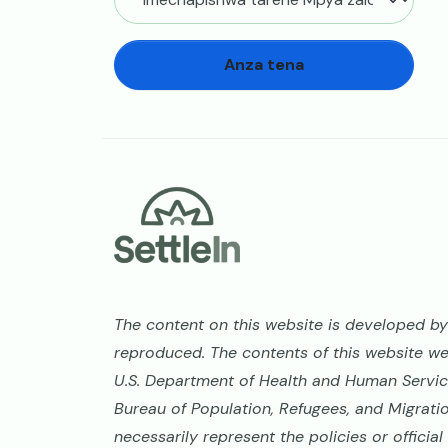
Anza tena
Footer
The content on this website is developed by 
reproduced. The contents of this website w
U.S. Department of Health and Human Service
Bureau of Population, Refugees, and Migrati
necessarily represent the policies or offici