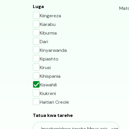
V
Luga
Mato
Kiingereza
Kiarabu
Kiburma
Dari
Kinyarwanda
Kipashto
Kirusi
Kihispania
Kiswahili
Kiukreni
Haitian Creole
Tatua kwa tarehe