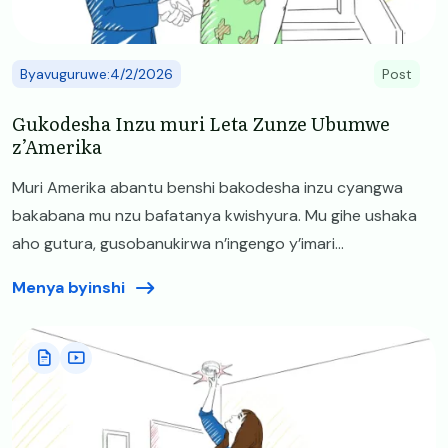
Byavuguruwe:4/2/2026
Post
Gukodesha Inzu muri Leta Zunze Ubumwe
z’Amerika
Muri Amerika abantu benshi bakodesha inzu cyangwa
bakabana mu nzu bafatanya kwishyura. Mu gihe ushaka
aho gutura, gusobanukirwa n’ingengo y’imari...
Menya byinshi
Image