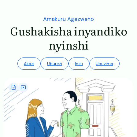
Amakuru Agezweho
Gushakisha inyandiko
nyinshi
Akazi
Uburezi
Inzu
Ubuzima
Image