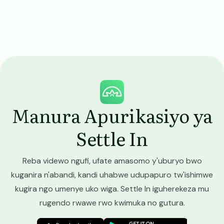
Image
Manura Apurikasiyo ya
Settle In
Reba videwo ngufi, ufate amasomo y'uburyo bwo
kuganira n'abandi, kandi uhabwe udupapuro tw'ishimwe
kugira ngo umenye uko wiga. Settle In iguherekeza mu
rugendo rwawe rwo kwimuka no gutura.