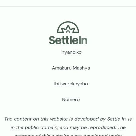
Footer
Inyandiko
Amakuru Mashya
Ibitwerekeyeho
Nomero
The content on this website is developed by Settle In, is
in the public domain, and may be reproduced. The
contents of this website were developed under