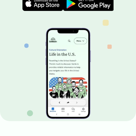
Image
Image
Image