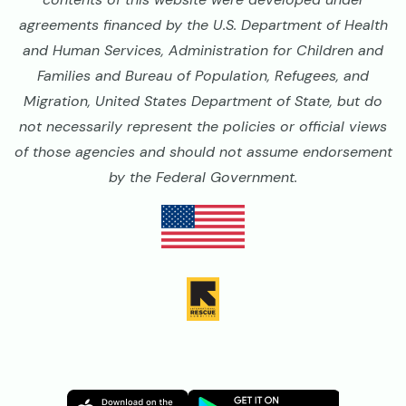
agreements financed by the U.S. Department of Health
and Human Services, Administration for Children and
Families and Bureau of Population, Refugees, and
Migration, United States Department of State, but do
not necessarily represent the policies or official views
of those agencies and should not assume endorsement
by the Federal Government.
Image
Image
Image
Image