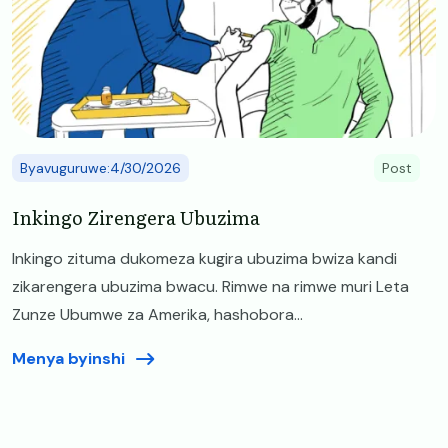
Byavuguruwe:4/30/2026
Post
Inkingo Zirengera Ubuzima
Inkingo zituma dukomeza kugira ubuzima bwiza kandi
zikarengera ubuzima bwacu. Rimwe na rimwe muri Leta
Zunze Ubumwe za Amerika, hashobora...
Menya byinshi