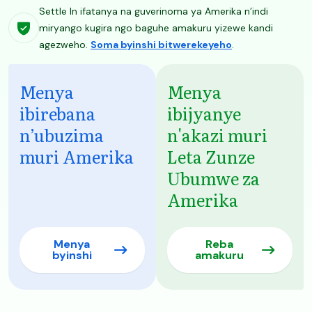
Settle In ifatanya na guverinoma ya Amerika n’indi
miryango kugira ngo baguhe amakuru yizewe kandi
agezweho.
Soma byinshi bitwerekeyeho
.
Menya
Menya
ibirebana
ibijyanye
n’ubuzima
n'akazi muri
muri Amerika
Leta Zunze
Ubumwe za
Amerika
Menya
Reba
byinshi
amakuru