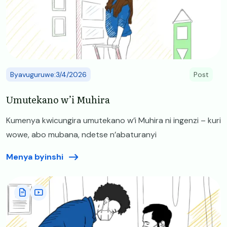
Byavuguruwe:3/4/2026
Post
Umutekano w’i Muhira
Kumenya kwicungira umutekano w’i Muhira ni ingenzi – kuri
wowe, abo mubana, ndetse n’abaturanyi
Menya byinshi
Image