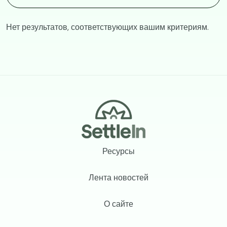
Нет результатов, соответствующих вашим критериям.
Footer
Ресурсы
Лента новостей
О сайте