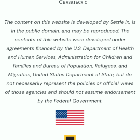
Связаться с
The content on this website is developed by Settle In, is
in the public domain, and may be reproduced. The
contents of this website were developed under
agreements financed by the U.S. Department of Health
and Human Services, Administration for Children and
Families and Bureau of Population, Refugees, and
Migration, United States Department of State, but do
not necessarily represent the policies or official views
of those agencies and should not assume endorsement
by the Federal Government.
Image
Image