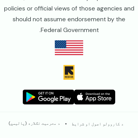
policies or official views of those agencies and
should not assume endorsement by the
Federal Government.
Image
Image
Image
Image
Legal
د محرمیت تګلاره (پالیسي)
د کاروولو اصول او شرایط