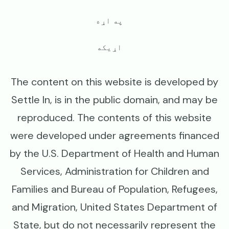
په اړه
اړیکه
The content on this website is developed by
Settle In, is in the public domain, and may be
reproduced. The contents of this website
were developed under agreements financed
by the U.S. Department of Health and Human
Services, Administration for Children and
Families and Bureau of Population, Refugees,
and Migration, United States Department of
State, but do not necessarily represent the