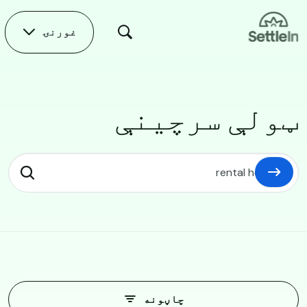
Skip to main conten
غورنۍ
ټولې سرچینې
ټولې سرچینې
چاڼونه