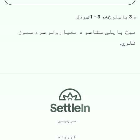
د 3 پایلو څخه 3 - 1 ښودل
هیڅ پایلې ستاسو د معیارونو سره سمون
نلري.
Footer
سرچینې
خبرونه