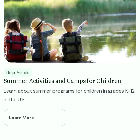
Help Article
Summer Activities and Camps for Children
Learn about summer programs for children in grades K-12
in the U.S.
Learn More