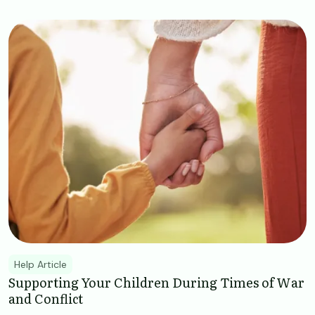
Image
Help Article
Supporting Your Children During Times of War
and Conflict