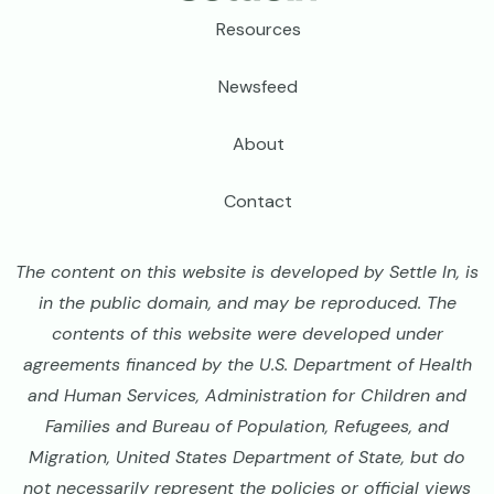
Footer
Resources
Newsfeed
About
Contact
The content on this website is developed by Settle In, is
in the public domain, and may be reproduced. The
contents of this website were developed under
agreements financed by the U.S. Department of Health
and Human Services, Administration for Children and
Families and Bureau of Population, Refugees, and
Migration, United States Department of State, but do
not necessarily represent the policies or official views