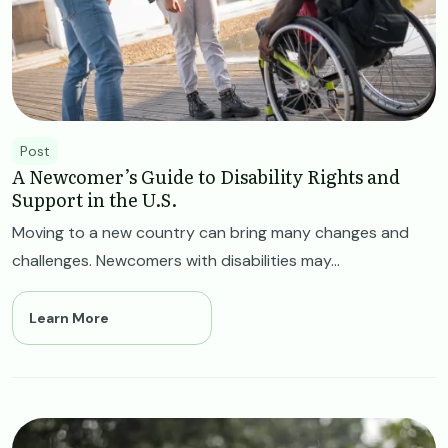
Post
A Newcomer’s Guide to Disability Rights and
Support in the U.S.
Moving to a new country can bring many changes and
challenges. Newcomers with disabilities may...
Learn More
Image