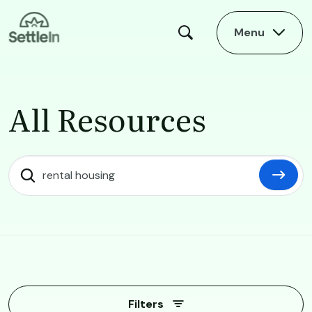
Skip to main content
Menu
All Resources
All Resources
Filters