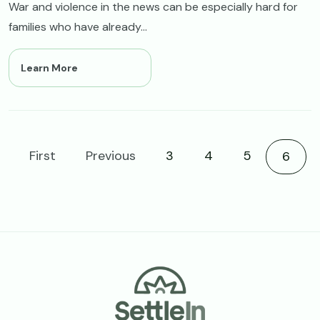
War and violence in the news can be especially hard for
families who have already...
Learn More
First
Previous
3
4
5
Curre
6