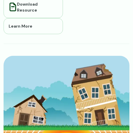
Download
Resource
Learn More
Image