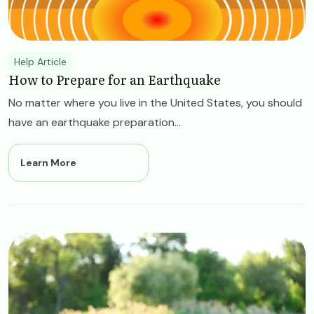
Help Article
How to Prepare for an Earthquake
No matter where you live in the United States, you should
have an earthquake preparation...
Learn More
Image