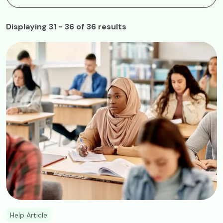
Displaying 31 - 36 of 36 results
Image
Help Article