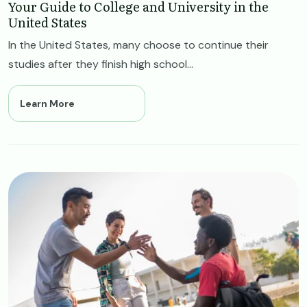
Your Guide to College and University in the
United States
In the United States, many choose to continue their
studies after they finish high school...
Learn More
Image