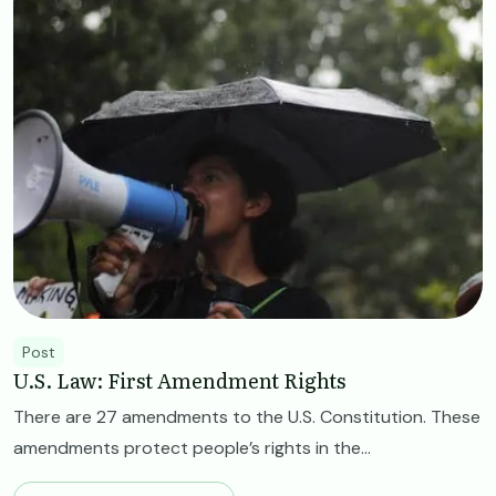
Post
U.S. Law: First Amendment Rights
There are 27 amendments to the U.S. Constitution. These
amendments protect people’s rights in the...